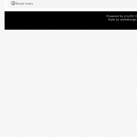
Board index
Powered by
phpBB
©
Style by
webdesign