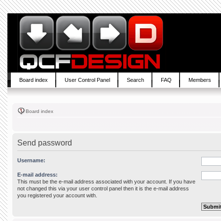
Board index
User Control Panel
Search
FAQ
Members
Board index
Send password
Username:
E-mail address:
This must be the e-mail address associated with your account. If you have
not changed this via your user control panel then it is the e-mail address
you registered your account with.