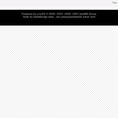
The 
Powered by
phpBB
© 2000, 2002, 2005, 2007 phpBB Group
Style by
webdesign
www , seo
pozycjonowanie stron
sem