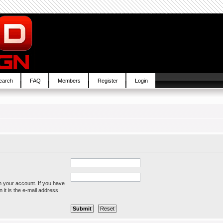
earch
FAQ
Members
Register
Login
h your account. If you have
 it is the e-mail address