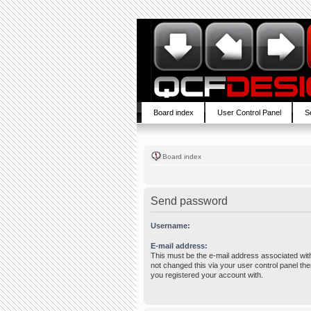
Board index
User Control Panel
S
Board index
Send password
Username:
E-mail address:
This must be the e-mail address associated wit
not changed this via your user control panel then
you registered your account with.