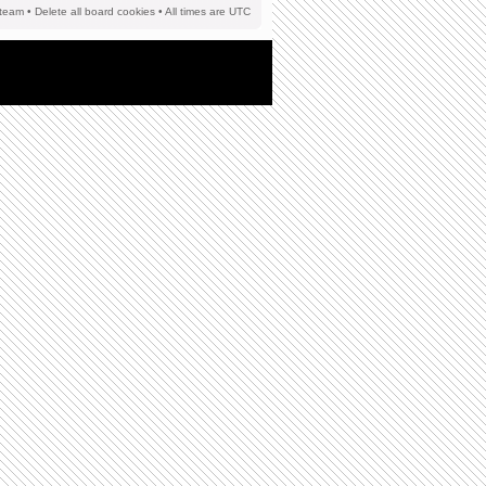
team
•
Delete all board cookies
• All times are UTC