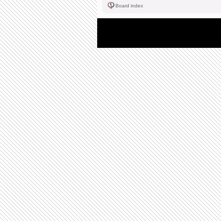
Board index