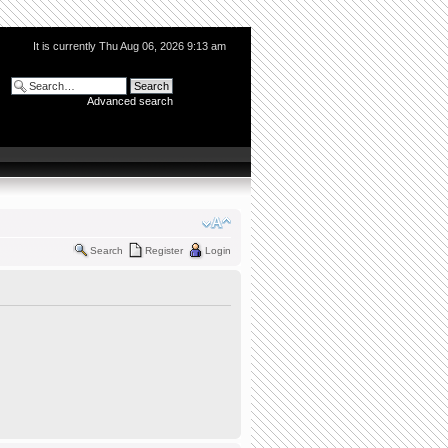
It is currently Thu Aug 06, 2026 9:13 am
Advanced search
Search
Register
Login