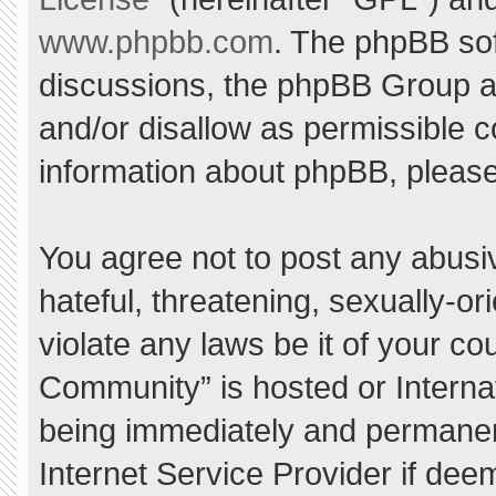
www.phpbb.com
. The phpBB sof
discussions, the phpBB Group ar
and/or disallow as permissible c
information about phpBB, pleas
You agree not to post any abusi
hateful, threatening, sexually-or
violate any laws be it of your c
Community” is hosted or Interna
being immediately and permanent
Internet Service Provider if dee