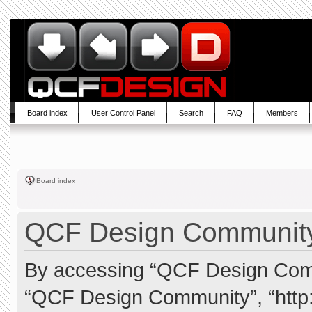
Board index
User Control Panel
Search
FAQ
Members
Board index
QCF Design Community 
By accessing “QCF Design Commun
“QCF Design Community”, “http: