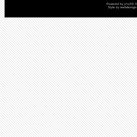
Powered by
phpBB
©
Style by
webdesign