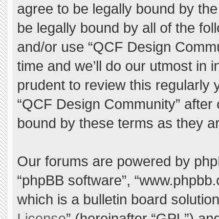
agree to be legally bound by the 
be legally bound by all of the f
and/or use “QCF Design Commu
time and we’ll do our utmost in 
prudent to review this regularly
“QCF Design Community” after 
bound by these terms as they a
Our forums are powered by phpBB 
“phpBB software”, “www.phpbb.
which is a bulletin board solutio
License
” (hereinafter “GPL”) a