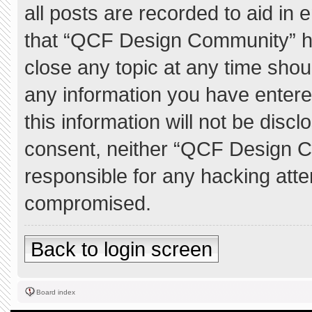
all posts are recorded to aid in 
that “QCF Design Community” ha
close any topic at any time shou
any information you have entere
this information will not be discl
consent, neither “QCF Design C
responsible for any hacking atte
compromised.
Back to login screen
Board index