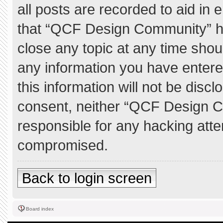
all posts are recorded to aid in 
that “QCF Design Community” ha
close any topic at any time shou
any information you have entere
this information will not be discl
consent, neither “QCF Design C
responsible for any hacking atte
compromised.
Back to login screen
Board index