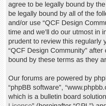
agree to be legally bound by the 
be legally bound by all of the f
and/or use “QCF Design Commu
time and we’ll do our utmost in 
prudent to review this regularly
“QCF Design Community” after 
bound by these terms as they a
Our forums are powered by phpBB 
“phpBB software”, “www.phpbb.
which is a bulletin board solutio
License
” (hereinafter “GPL”) a