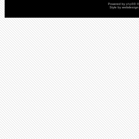
Powered by
phpBB
©
Style by
webdesign