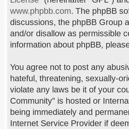
www.phpbb.com
. The phpBB sof
discussions, the phpBB Group ar
and/or disallow as permissible c
information about phpBB, pleas
You agree not to post any abusi
hateful, threatening, sexually-or
violate any laws be it of your c
Community” is hosted or Interna
being immediately and permanent
Internet Service Provider if dee