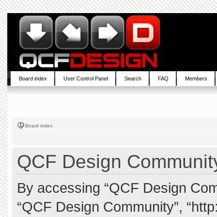
Board index
User Control Panel
Search
FAQ
Members
Board index
QCF Design Community 
By accessing “QCF Design Commun
“QCF Design Community”, “http: