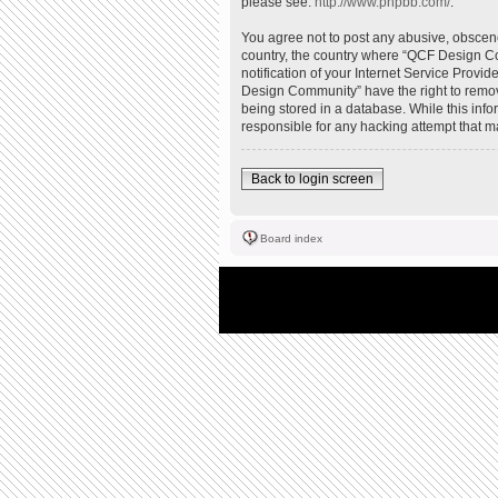
please see:
http://www.phpbb.com/
.
You agree not to post any abusive, obscene,
country, the country where “QCF Design Co
notification of your Internet Service Provi
Design Community” have the right to remove
being stored in a database. While this inf
responsible for any hacking attempt that 
Back to login screen
Board index