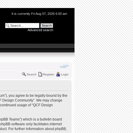
It is currently Fri Aug 07, 2026 6:00 am
Advanced search
Search
Register
Login
m”), you agree to be legally bound by the
e “QCF Design Community”. We may change
our continued usage of “QCF Design
hpBB Teams”) which is a bulletin board
phpBB software only facilitates internet
uct. For further information about phpBB,