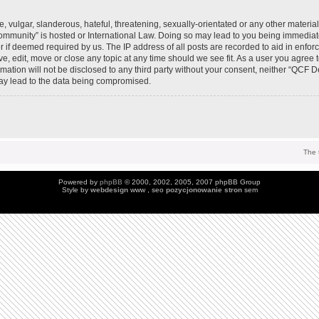
 vulgar, slanderous, hateful, threatening, sexually-orientated or any other material 
mmunity” is hosted or International Law. Doing so may lead to you being immedia
der if deemed required by us. The IP address of all posts are recorded to aid in enfo
, edit, move or close any topic at any time should we see fit. As a user you agree 
ormation will not be disclosed to any third party without your consent, neither “QC
may lead to the data being compromised.
The 
Powered by
phpBB
© 2000, 2002, 2005, 2007 phpBB Group
Style by
webdesign
www , seo
pozycjonowanie stron
sem