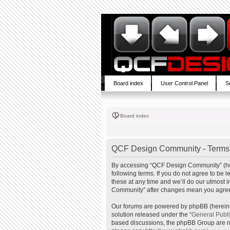
Board index
User Control Panel
S
Board index
QCF Design Community - Terms 
By accessing “QCF Design Community” (here
following terms. If you do not agree to b
these at any time and we’ll do our utmost 
Community” after changes mean you agree 
Our forums are powered by phpBB (hereinaf
solution released under the “
General Publ
based discussions, the phpBB Group are no