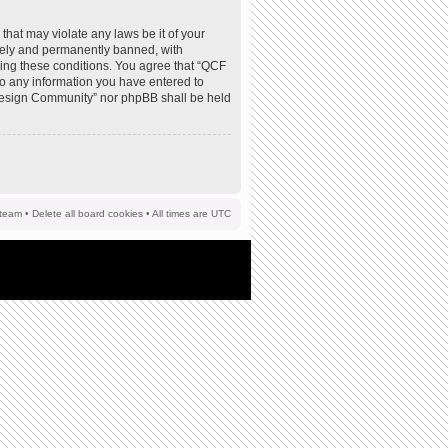
that may violate any laws be it of your
tely and permanently banned, with
rcing these conditions. You agree that “QCF
to any information you have entered to
F Design Community” nor phpBB shall be held
team
•
Delete all board cookies
• All times are UTC