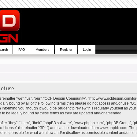
earch
FAQ
Members
Register
Login
of use
inafter “we”, “us”, “our”, “QCF Design Community”, “http://www.qcfdesign.com/foru
e legally bound by all of the following terms then please do not access and/or us
in informing you, though it would be prudent to review this regularly yourself as y
to be legally bound by these terms as they are updated and/or amended.
ter “they”, “them”, “their”, “phpBB software”, “www.phpbb.com”, “phpBB Group”, “p
ic License
” (hereinafter “GPL”) and can be downloaded from
www.phpbb.com
. The 
t responsible for what we allow and/or disallow as permissible content and/or cond