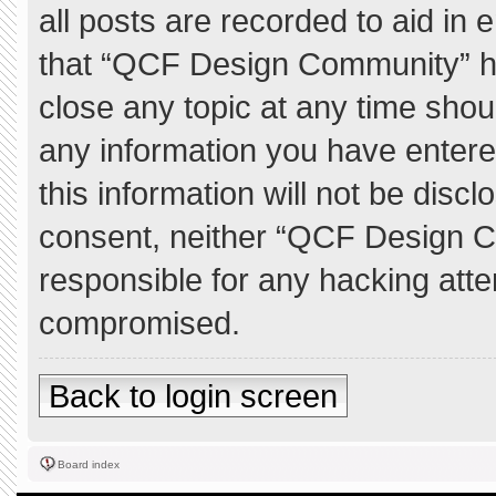
all posts are recorded to aid in 
that “QCF Design Community” ha
close any topic at any time shou
any information you have entere
this information will not be discl
consent, neither “QCF Design C
responsible for any hacking atte
compromised.
Back to login screen
Board index