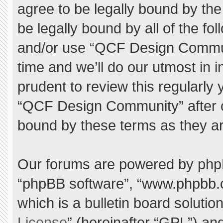
agree to be legally bound by the 
be legally bound by all of the f
and/or use “QCF Design Commu
time and we’ll do our utmost in 
prudent to review this regularly
“QCF Design Community” after 
bound by these terms as they a
Our forums are powered by phpBB 
“phpBB software”, “www.phpbb.
which is a bulletin board solutio
License
” (hereinafter “GPL”) a