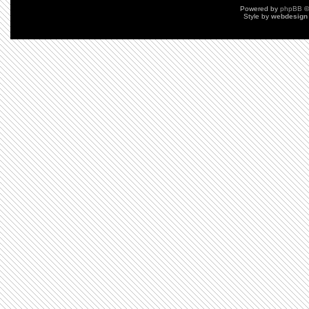
Powered by
phpBB
©
Style by
webdesign