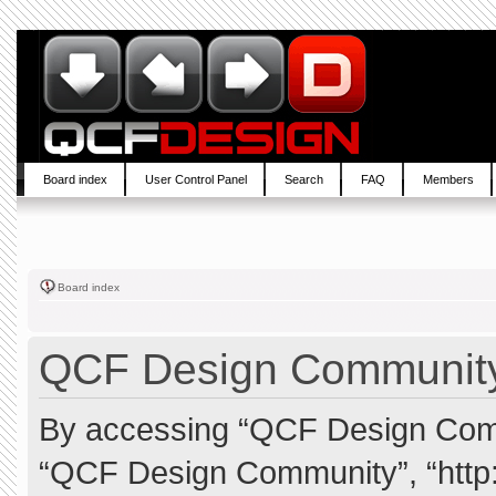
Board index
User Control Panel
Search
FAQ
Members
Board index
QCF Design Community 
By accessing “QCF Design Commun
“QCF Design Community”, “http: