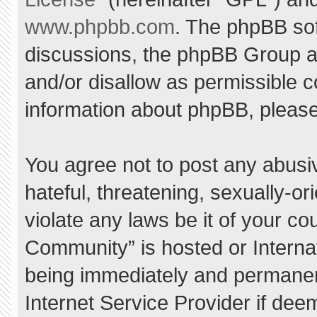
www.phpbb.com
. The phpBB sof
discussions, the phpBB Group ar
and/or disallow as permissible c
information about phpBB, pleas
You agree not to post any abusi
hateful, threatening, sexually-or
violate any laws be it of your c
Community” is hosted or Interna
being immediately and permanent
Internet Service Provider if dee