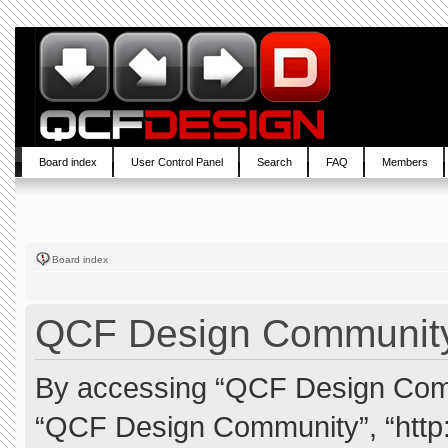
Board index
User Control Panel
Search
FAQ
Members
Board index
QCF Design Community 
By accessing “QCF Design Commun
“QCF Design Community”, “http: