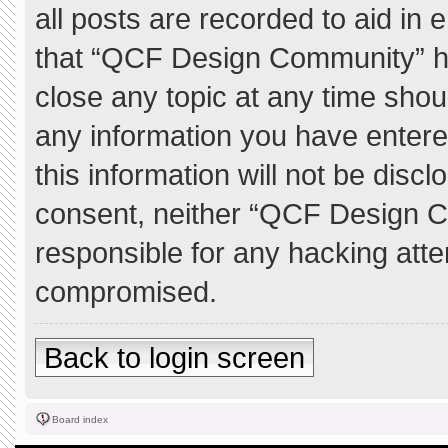
all posts are recorded to aid in 
that “QCF Design Community” ha
close any topic at any time shou
any information you have entere
this information will not be discl
consent, neither “QCF Design C
responsible for any hacking atte
compromised.
Back to login screen
Board index