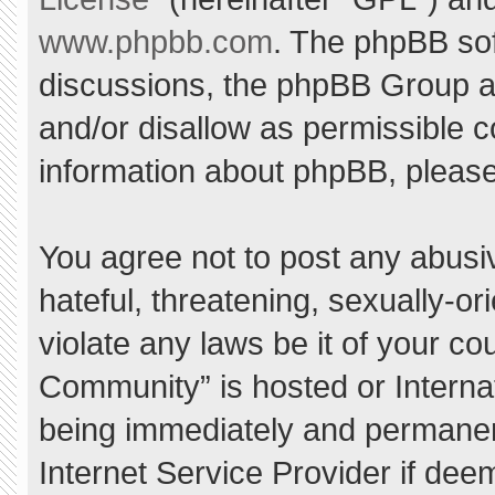
www.phpbb.com
. The phpBB sof
discussions, the phpBB Group ar
and/or disallow as permissible c
information about phpBB, pleas
You agree not to post any abusi
hateful, threatening, sexually-or
violate any laws be it of your c
Community” is hosted or Interna
being immediately and permanent
Internet Service Provider if dee