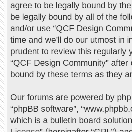
agree to be legally bound by the 
be legally bound by all of the f
and/or use “QCF Design Commu
time and we’ll do our utmost in 
prudent to review this regularly
“QCF Design Community” after 
bound by these terms as they a
Our forums are powered by phpBB 
“phpBB software”, “www.phpbb.
which is a bulletin board solutio
License
” (hereinafter “GPL”) a