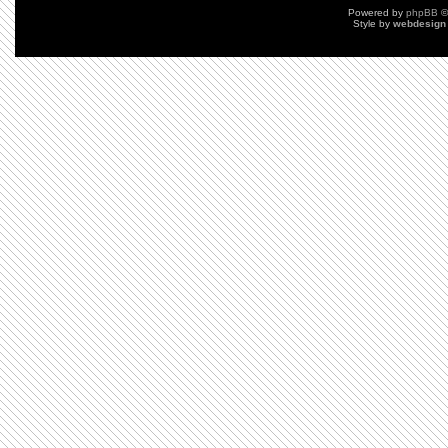
Powered by
phpBB
©
Style by
webdesign