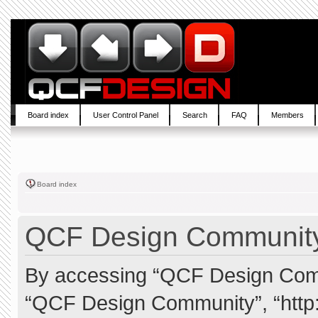
Board index
User Control Panel
Search
FAQ
Members
Board index
QCF Design Community 
By accessing “QCF Design Commun
“QCF Design Community”, “http: