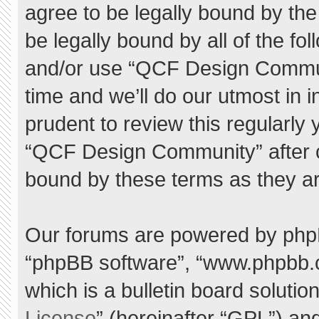
agree to be legally bound by the 
be legally bound by all of the f
and/or use “QCF Design Commu
time and we’ll do our utmost in 
prudent to review this regularly
“QCF Design Community” after 
bound by these terms as they a
Our forums are powered by phpBB 
“phpBB software”, “www.phpbb.
which is a bulletin board solutio
License
” (hereinafter “GPL”) a