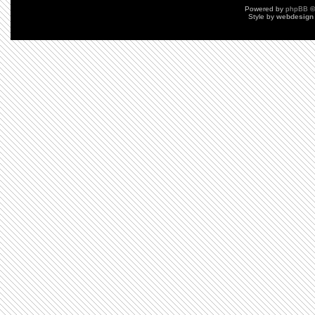
Powered by
phpBB
©
Style by
webdesign