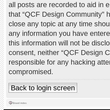
all posts are recorded to aid in 
that “QCF Design Community” ha
close any topic at any time shou
any information you have entere
this information will not be discl
consent, neither “QCF Design C
responsible for any hacking atte
compromised.
Back to login screen
Board index