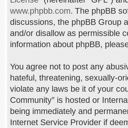
www.phpbb.com
. The phpBB sof
discussions, the phpBB Group ar
and/or disallow as permissible c
information about phpBB, pleas
You agree not to post any abusi
hateful, threatening, sexually-or
violate any laws be it of your c
Community” is hosted or Interna
being immediately and permanent
Internet Service Provider if dee