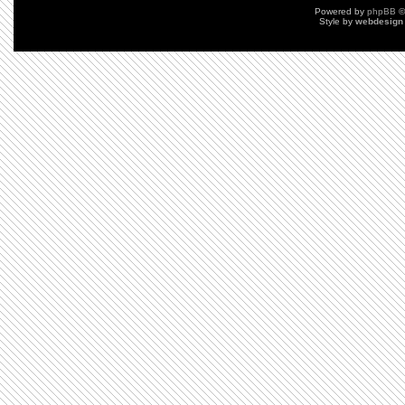
Powered by
phpBB
©
Style by
webdesign