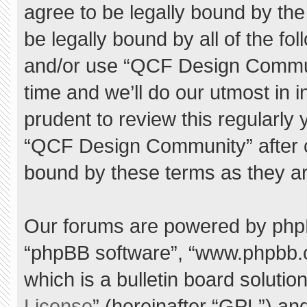
agree to be legally bound by the 
be legally bound by all of the f
and/or use “QCF Design Commu
time and we’ll do our utmost in 
prudent to review this regularly
“QCF Design Community” after 
bound by these terms as they a
Our forums are powered by phpBB 
“phpBB software”, “www.phpbb.
which is a bulletin board solutio
License
” (hereinafter “GPL”) a