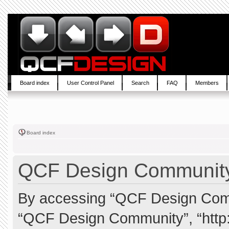
Board index
User Control Panel
Search
FAQ
Members
Board index
QCF Design Community 
By accessing “QCF Design Commun
“QCF Design Community”, “http: