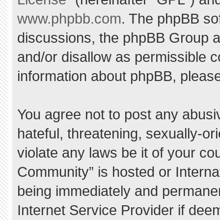
www.phpbb.com
. The phpBB sof
discussions, the phpBB Group ar
and/or disallow as permissible c
information about phpBB, pleas
You agree not to post any abusi
hateful, threatening, sexually-or
violate any laws be it of your c
Community” is hosted or Interna
being immediately and permanent
Internet Service Provider if dee