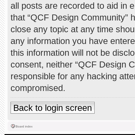
all posts are recorded to aid in 
that “QCF Design Community” ha
close any topic at any time shou
any information you have entere
this information will not be discl
consent, neither “QCF Design C
responsible for any hacking atte
compromised.
Back to login screen
Board index