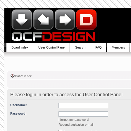
Board index
User Control Panel
Search
FAQ
Members
Board index
Please login in order to access the User Control Panel.
Username:
Password:
I forgot my password
Resend activation e-mail