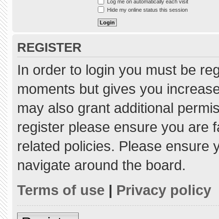
Log me on automatically each visit
Hide my online status this session
REGISTER
In order to login you must be re
moments but gives you increased
may also grant additional permis
register please ensure you are f
related policies. Please ensure
navigate around the board.
Terms of use
|
Privacy policy