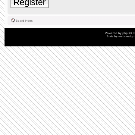
Register
Board index
Powered by
phpBB
©
Style by
webdesign