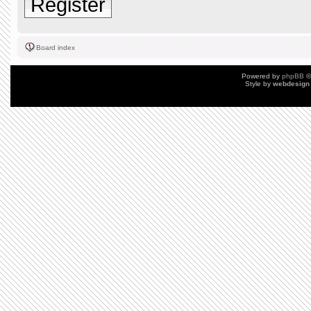
Register
Board index
Powered by
phpBB
©
Style by
webdesign