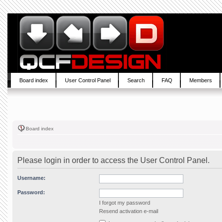
Board index
User Control Panel
Search
FAQ
Members
Board index
Please login in order to access the User Control Panel.
Username:
Password:
I forgot my password
Resend activation e-mail