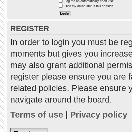
Log me on automatically each visit
Hide my online status this session
REGISTER
In order to login you must be re
moments but gives you increased
may also grant additional permis
register please ensure you are f
related policies. Please ensure
navigate around the board.
Terms of use
|
Privacy policy