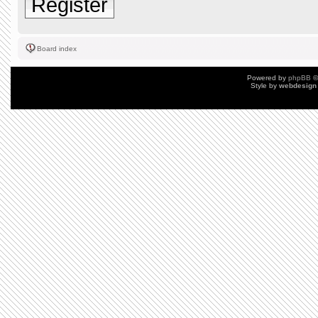
Register
Board index
Powered by
phpBB
©
Style by
webdesign