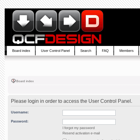
Board index
User Control Panel
Search
FAQ
Members
Board index
Please login in order to access the User Control Panel.
Username:
Password:
I forgot my password
Resend activation e-mail