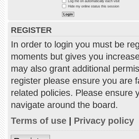
Log me on automatically each visit
Hide my online status this session
REGISTER
In order to login you must be re
moments but gives you increased
may also grant additional permis
register please ensure you are f
related policies. Please ensure
navigate around the board.
Terms of use
|
Privacy policy