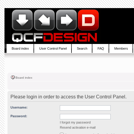
Board index
User Control Panel
Search
FAQ
Members
Board index
Please login in order to access the User Control Panel.
Username:
Password:
I forgot my password
Resend activation e-mail