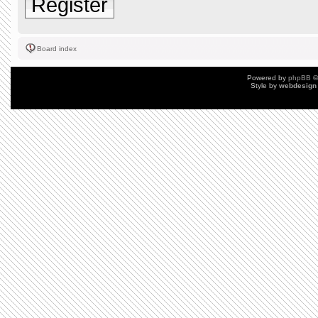
Register
Board index
Powered by
phpBB
©
Style by
webdesign