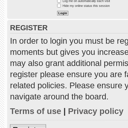
Log me on automatically each visit
Hide my online status this session
REGISTER
In order to login you must be re
moments but gives you increased
may also grant additional permis
register please ensure you are f
related policies. Please ensure
navigate around the board.
Terms of use
|
Privacy policy