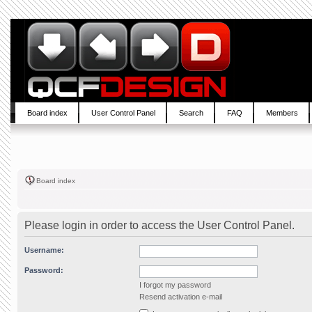
Board index
User Control Panel
Search
FAQ
Members
Board index
Please login in order to access the User Control Panel.
Username:
Password:
I forgot my password
Resend activation e-mail