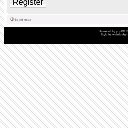
Register
Board index
Powered by
phpBB
©
Style by
webdesign