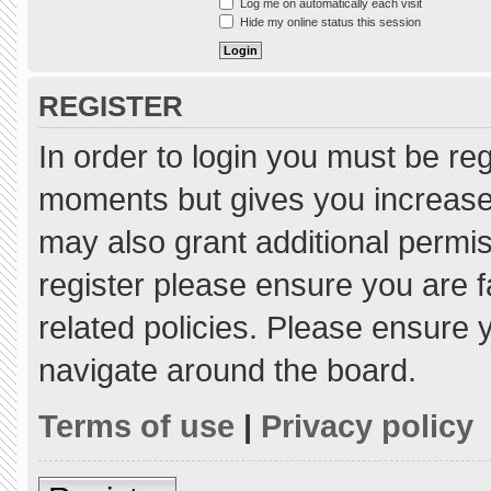
Log me on automatically each visit
Hide my online status this session
REGISTER
In order to login you must be re
moments but gives you increased
may also grant additional permis
register please ensure you are f
related policies. Please ensure
navigate around the board.
Terms of use
|
Privacy policy