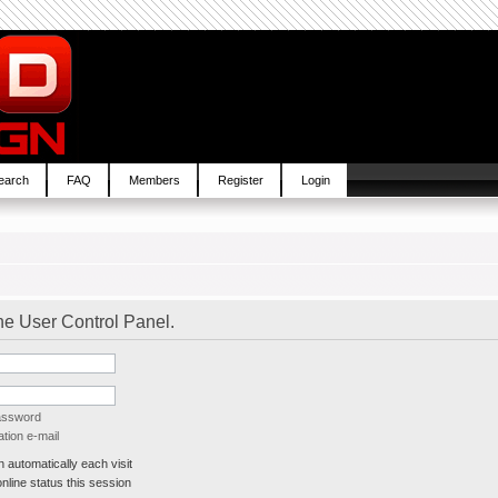
earch
FAQ
Members
Register
Login
the User Control Panel.
password
tion e-mail
automatically each visit
line status this session