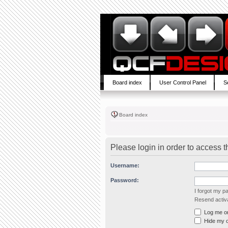
Board index
User Control Panel
S
Board index
Please login in order to access 
Username:
Password:
I forgot my 
Resend activa
Log me on 
Hide my on