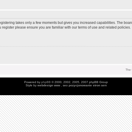
Registering takes only a few moments but gives you increased capabilities. The boar
u register please ensure you are familiar with our terms of use and related policie
The 
Powered by
phpBB
© 2000, 2002, 2005, 2007 phpBB Group
Style by
webdesign
www , seo
pozycjonowanie stron
sem