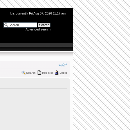
It is currently Fri Aug 07, 2026 11:17 am
Advanced search
Search
Register
Login