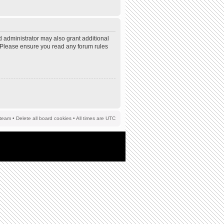
d administrator may also grant additional
s. Please ensure you read any forum rules
team
•
Delete all board cookies
• All times are UTC