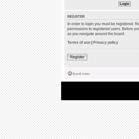
REGISTER
In order to login you must be registered. 
permissions to registered users. Before yo
as you navigate around the board.
Terms of use
|
Privacy policy
Register
Board index