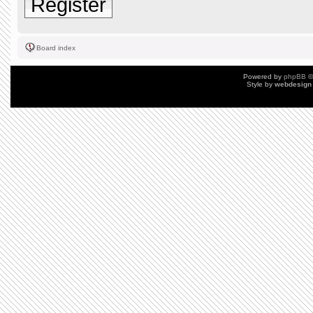
Register
Board index
Powered by
phpBB
©
Style by
webdesign