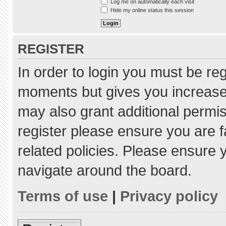
Log me on automatically each visit
Hide my online status this session
REGISTER
In order to login you must be re
moments but gives you increased
may also grant additional permis
register please ensure you are f
related policies. Please ensure
navigate around the board.
Terms of use
|
Privacy policy