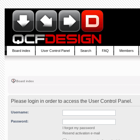
Board index
User Control Panel
Search
FAQ
Members
Board index
Please login in order to access the User Control Panel.
Username:
Password:
I forgot my password
Resend activation e-mail