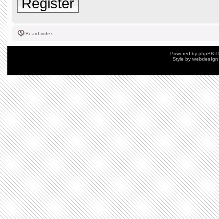
Register
Board index
Powered by
phpBB
©
Style by
webdesign