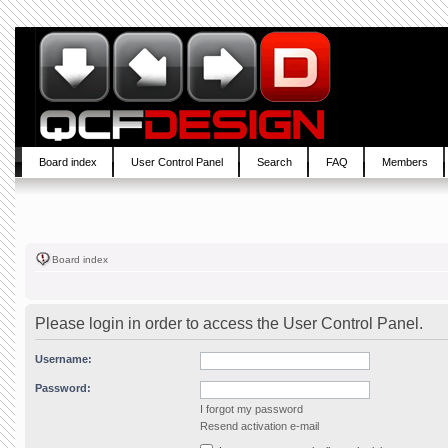
Board index
User Control Panel
Search
FAQ
Members
Board index
Please login in order to access the User Control Panel.
Username:
Password:
I forgot my password
Resend activation e-mail