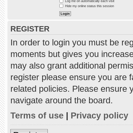
Log me on automatically each visit
Hide my online status this session
REGISTER
In order to login you must be re
moments but gives you increased
may also grant additional permis
register please ensure you are f
related policies. Please ensure
navigate around the board.
Terms of use
|
Privacy policy