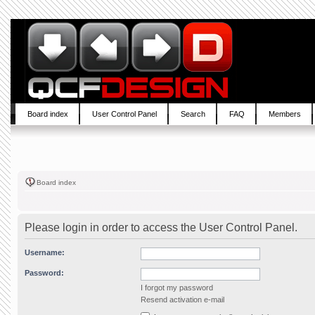
Board index
User Control Panel
Search
FAQ
Members
Board index
Please login in order to access the User Control Panel.
Username:
Password:
I forgot my password
Resend activation e-mail