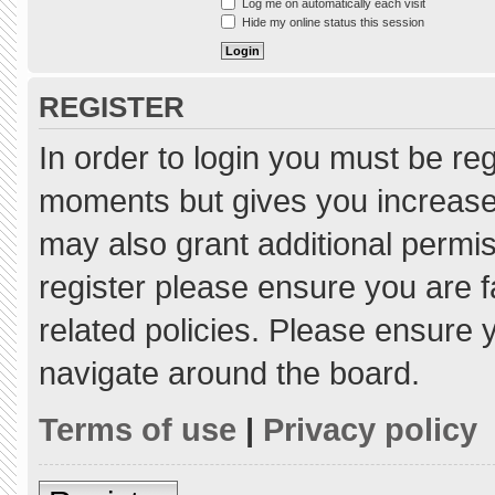
Log me on automatically each visit
Hide my online status this session
REGISTER
In order to login you must be re
moments but gives you increased
may also grant additional permis
register please ensure you are f
related policies. Please ensure
navigate around the board.
Terms of use
|
Privacy policy