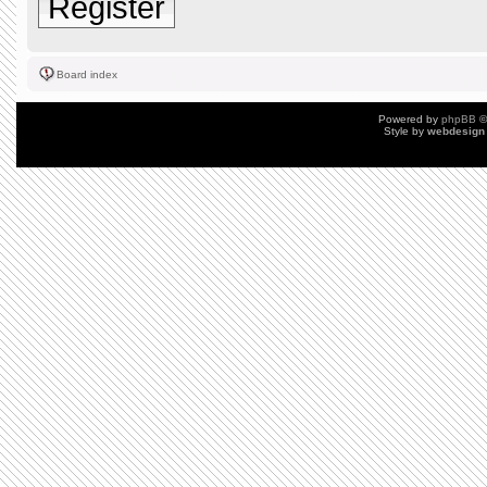
Register
Board index
Powered by
phpBB
©
Style by
webdesign