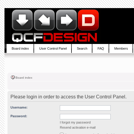
Board index
User Control Panel
Search
FAQ
Members
Board index
Please login in order to access the User Control Panel.
Username:
Password:
I forgot my password
Resend activation e-mail