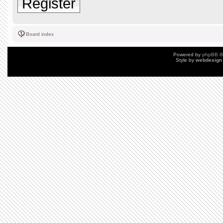
Register
Board index
Powered by
phpBB
©
Style by
webdesign