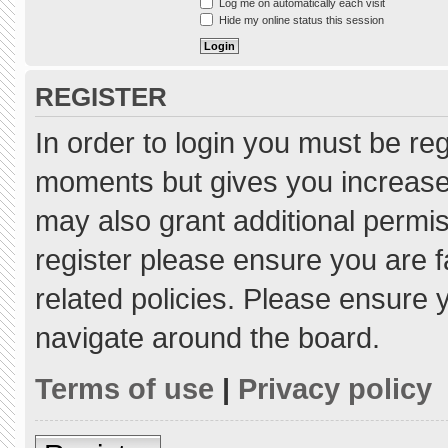
Log me on automatically each visit
Hide my online status this session
REGISTER
In order to login you must be re
moments but gives you increased
may also grant additional permis
register please ensure you are f
related policies. Please ensure
navigate around the board.
Terms of use
|
Privacy policy