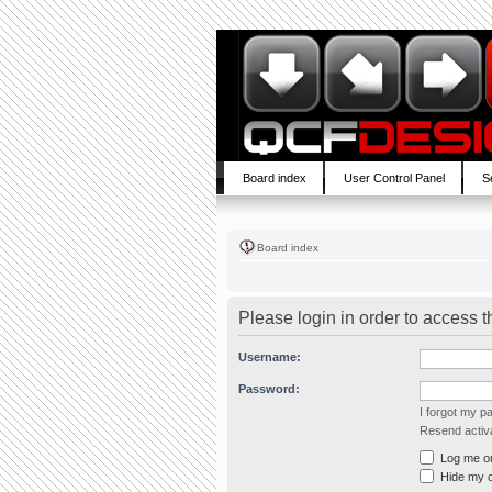
Board index
User Control Panel
S
Board index
Please login in order to access 
Username:
Password:
I forgot my 
Resend activa
Log me on 
Hide my on