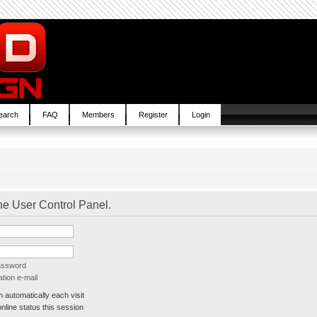
earch
FAQ
Members
Register
Login
the User Control Panel.
password
tion e-mail
automatically each visit
line status this session