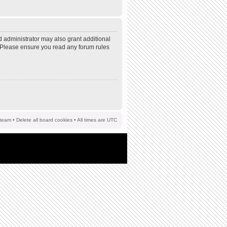
d administrator may also grant additional
s. Please ensure you read any forum rules
team
•
Delete all board cookies
• All times are UTC