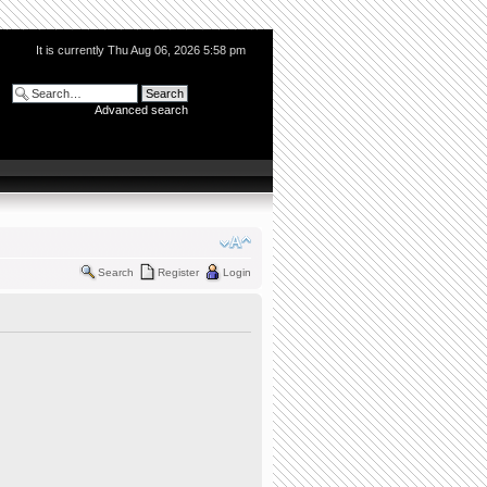
It is currently Thu Aug 06, 2026 5:58 pm
Advanced search
Search
Register
Login