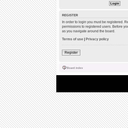
REGISTER
In order to login you must be registered. 
permissions to registered users. Before yo
as you navigate around the board.
Terms of use
|
Privacy policy
Register
Board index