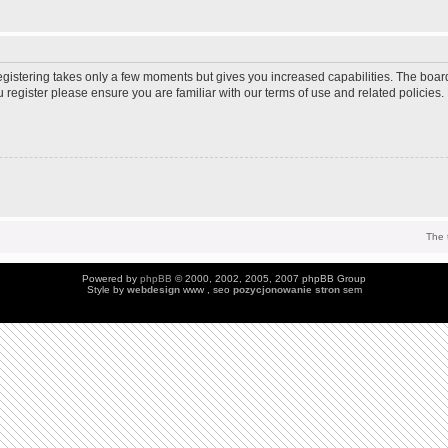
Registering takes only a few moments but gives you increased capabilities. The boar
u register please ensure you are familiar with our terms of use and related policie
The 
Powered by
phpBB
© 2000, 2002, 2005, 2007 phpBB Group
Style by
webdesign
www , seo
pozycjonowanie stron
sem