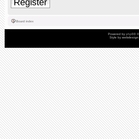
Register
Board index
Powered by
phpBB
©
Style by
webdesign