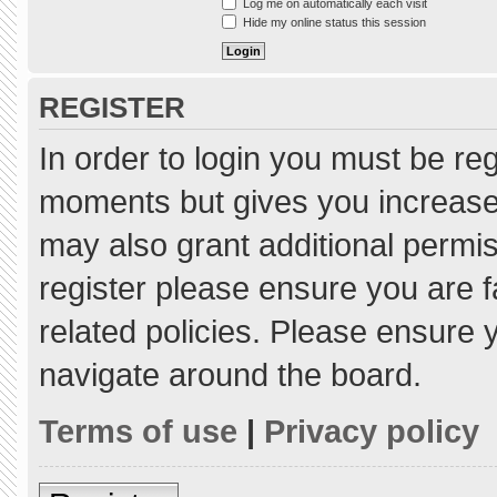
Log me on automatically each visit
Hide my online status this session
REGISTER
In order to login you must be re
moments but gives you increased
may also grant additional permis
register please ensure you are f
related policies. Please ensure
navigate around the board.
Terms of use
|
Privacy policy