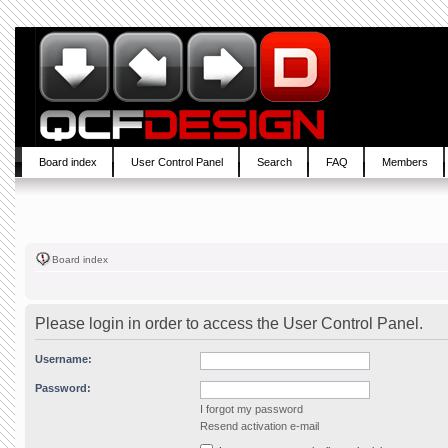
Board index
User Control Panel
Search
FAQ
Members
Board index
Please login in order to access the User Control Panel.
Username:
Password:
I forgot my password
Resend activation e-mail