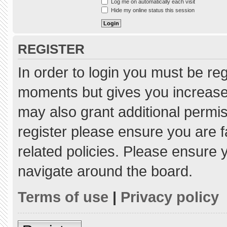
Log me on automatically each visit
Hide my online status this session
REGISTER
In order to login you must be re
moments but gives you increased
may also grant additional permis
register please ensure you are f
related policies. Please ensure
navigate around the board.
Terms of use
|
Privacy policy