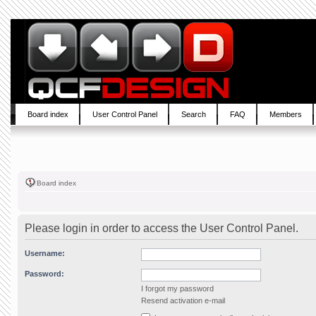
Board index
User Control Panel
Search
FAQ
Members
Board index
Please login in order to access the User Control Panel.
Username:
Password:
I forgot my password
Resend activation e-mail