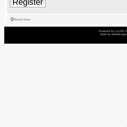
Register
Board index
Powered by
phpBB
©
Style by
webdesign