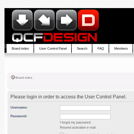
Board index
User Control Panel
Search
FAQ
Members
Board index
Please login in order to access the User Control Panel.
Username:
Password:
I forgot my password
Resend activation e-mail