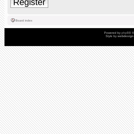
Register
Board index
Powered by
phpBB
©
Style by
webdesign