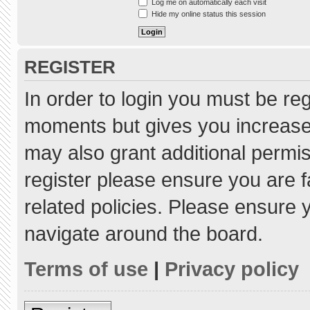
Log me on automatically each visit
Hide my online status this session
REGISTER
In order to login you must be re
moments but gives you increased
may also grant additional permis
register please ensure you are f
related policies. Please ensure
navigate around the board.
Terms of use
|
Privacy policy