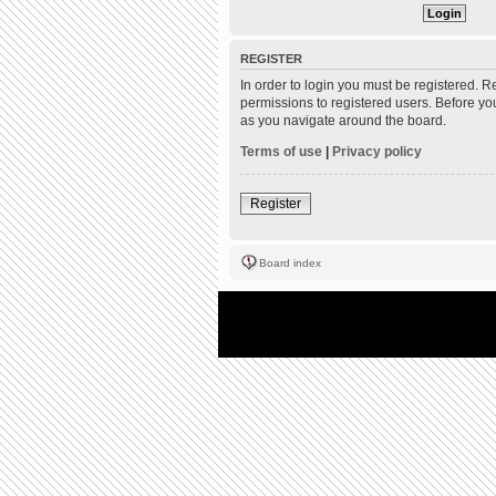
REGISTER
In order to login you must be registered. 
permissions to registered users. Before yo
as you navigate around the board.
Terms of use
|
Privacy policy
Register
Board index