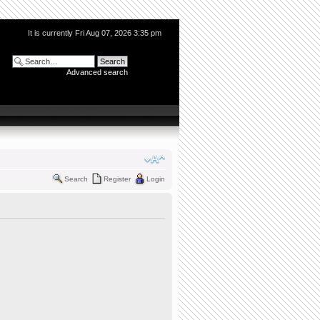
It is currently Fri Aug 07, 2026 3:35 pm
Advanced search
Search
Register
Login