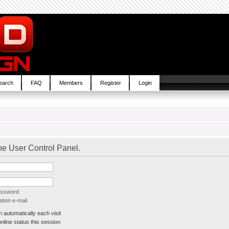
earch
FAQ
Members
Register
Login
the User Control Panel.
password
tion e-mail
automatically each visit
line status this session