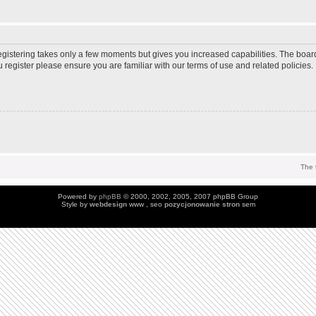
Registering takes only a few moments but gives you increased capabilities. The boar
u register please ensure you are familiar with our terms of use and related policie
The 
Powered by
phpBB
© 2000, 2002, 2005, 2007 phpBB Group
Style by
webdesign
www , seo
pozycjonowanie stron
sem