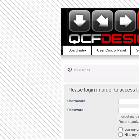
Board index
User Control Panel
S
Board index
Please login in order to access 
Username:
Password:
I forgot my 
Resend activa
Log me on 
Hide my on