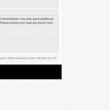
d administrator may also grant additional
s. Please ensure you read any forum rules
team
•
Delete all board cookies
• All times are UTC