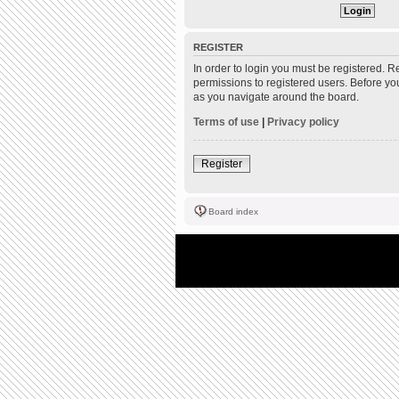
REGISTER
In order to login you must be registered. 
permissions to registered users. Before yo
as you navigate around the board.
Terms of use
|
Privacy policy
Register
Board index