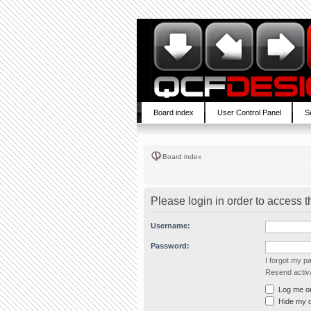
Board index
User Control Panel
S
Board index
Please login in order to access 
Username:
Password:
I forgot my 
Resend activa
Log me on 
Hide my on