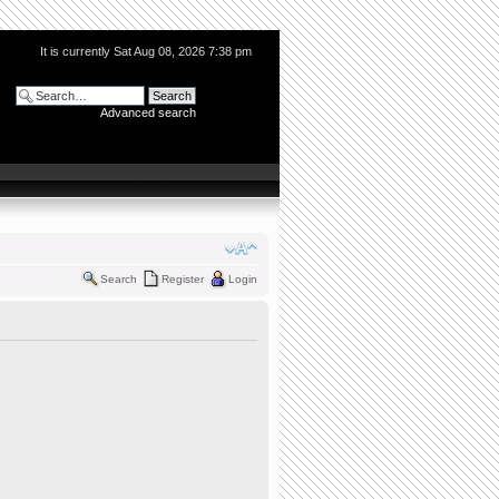
It is currently Sat Aug 08, 2026 7:38 pm
Advanced search
Search
Register
Login