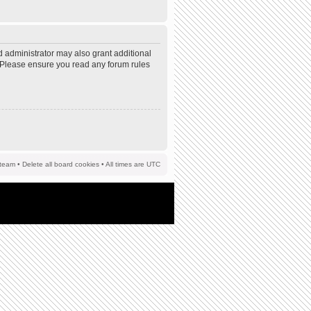
d administrator may also grant additional
s. Please ensure you read any forum rules
team
•
Delete all board cookies
• All times are UTC