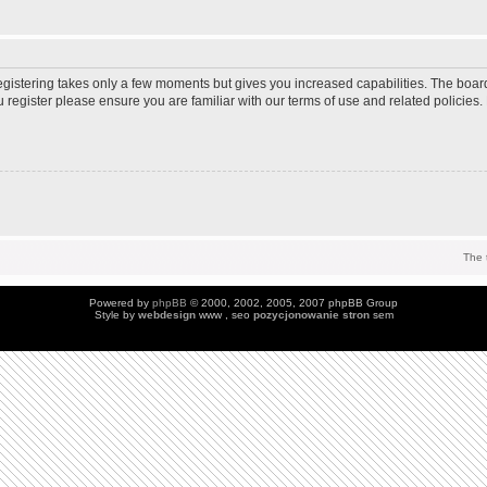
Registering takes only a few moments but gives you increased capabilities. The boar
u register please ensure you are familiar with our terms of use and related policie
The 
Powered by
phpBB
© 2000, 2002, 2005, 2007 phpBB Group
Style by
webdesign
www , seo
pozycjonowanie stron
sem