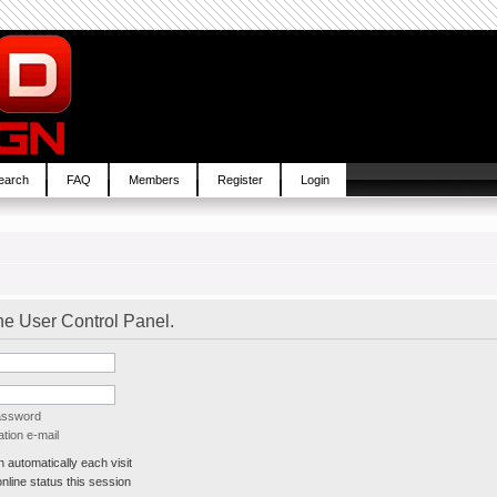
earch
FAQ
Members
Register
Login
the User Control Panel.
password
tion e-mail
automatically each visit
line status this session