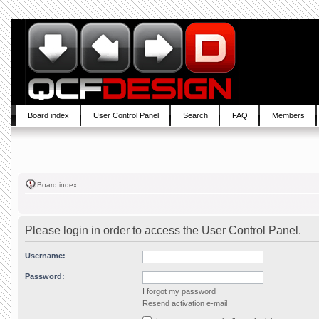
Board index
User Control Panel
Search
FAQ
Members
Board index
Please login in order to access the User Control Panel.
Username:
Password:
I forgot my password
Resend activation e-mail