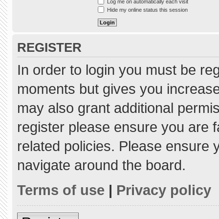
Log me on automatically each visit
Hide my online status this session
REGISTER
In order to login you must be re
moments but gives you increased
may also grant additional permis
register please ensure you are f
related policies. Please ensure
navigate around the board.
Terms of use
|
Privacy policy