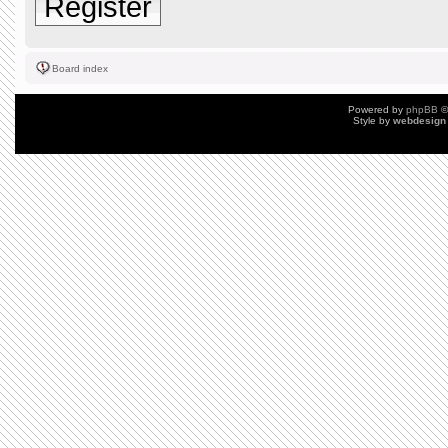
Register
Board index
Powered by
phpBB
©
Style by
webdesign