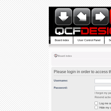
Board index
User Control Panel
S
Board index
Please login in order to access 
Username:
Password:
I forgot my 
Resend activa
Log me on 
Hide my on