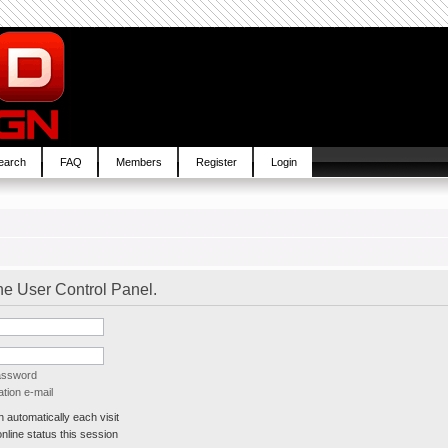
earch
FAQ
Members
Register
Login
the User Control Panel.
password
tion e-mail
automatically each visit
line status this session