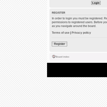
REGISTER
In order to login you must be registered. 
permissions to registered users. Before yo
as you navigate around the board.
Terms of use
|
Privacy policy
Register
Board index