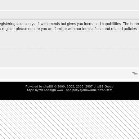
Registering takes only a few moments but gives you increased capabilities. The boar
u register please ensure you are familiar with our terms of use and related policie
The 
Powered by
phpBB
© 2000, 2002, 2005, 2007 phpBB Group
Style by
webdesign
www , seo
pozycjonowanie stron
sem