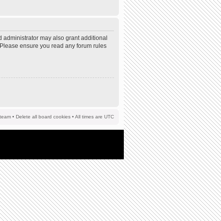
d administrator may also grant additional
s. Please ensure you read any forum rules
team
•
Delete all board cookies
• All times are UTC