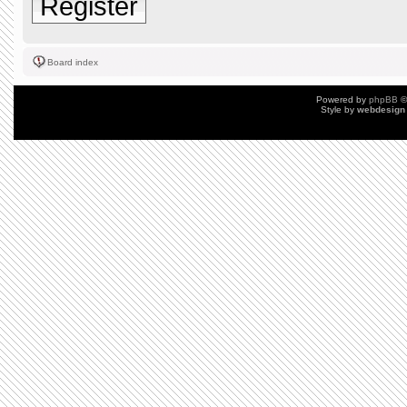
Register
Board index
Powered by
phpBB
©
Style by
webdesign