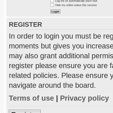
Log me on automatically each visit
Hide my online status this session
REGISTER
In order to login you must be re
moments but gives you increased
may also grant additional permis
register please ensure you are f
related policies. Please ensure
navigate around the board.
Terms of use
|
Privacy policy