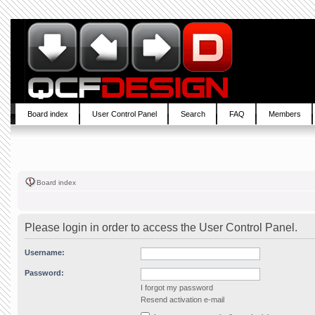
Board index
User Control Panel
Search
FAQ
Members
Board index
Please login in order to access the User Control Panel.
Username:
Password:
I forgot my password
Resend activation e-mail