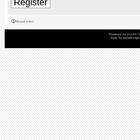
Register
Board index
Powered by
phpBB
©
Style by
webdesign