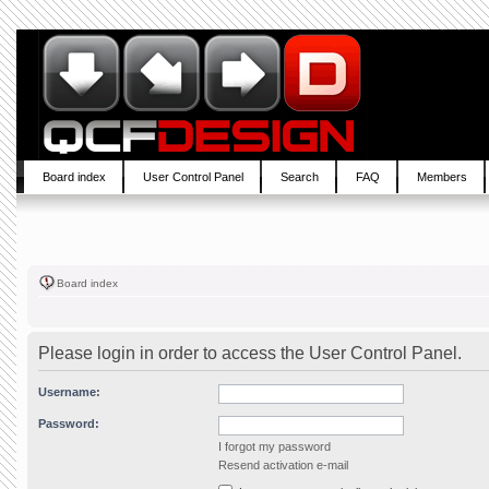
Board index
User Control Panel
Search
FAQ
Members
Board index
Please login in order to access the User Control Panel.
Username:
Password:
I forgot my password
Resend activation e-mail