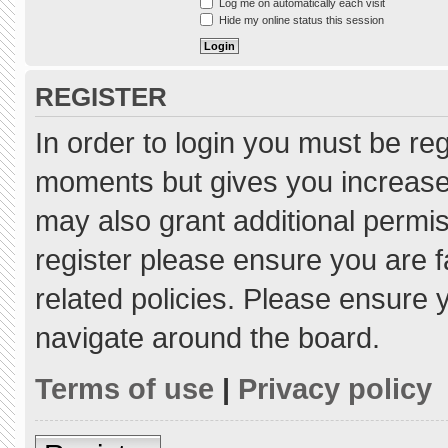
Log me on automatically each visit
Hide my online status this session
REGISTER
In order to login you must be re
moments but gives you increased
may also grant additional permis
register please ensure you are f
related policies. Please ensure
navigate around the board.
Terms of use
|
Privacy policy