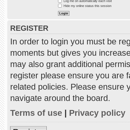
Log me on automatically each visit
Hide my online status this session
REGISTER
In order to login you must be re
moments but gives you increased
may also grant additional permis
register please ensure you are f
related policies. Please ensure
navigate around the board.
Terms of use
|
Privacy policy