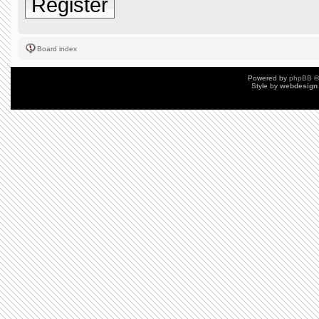
Register
Board index
Powered by
phpBB
©
Style by
webdesign