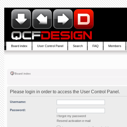
Board index
User Control Panel
Search
FAQ
Members
Board index
Please login in order to access the User Control Panel.
Username:
Password:
I forgot my password
Resend activation e-mail