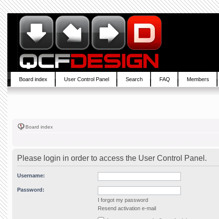
Board index
User Control Panel
Search
FAQ
Members
Board index
Please login in order to access the User Control Panel.
Username:
Password:
I forgot my password
Resend activation e-mail