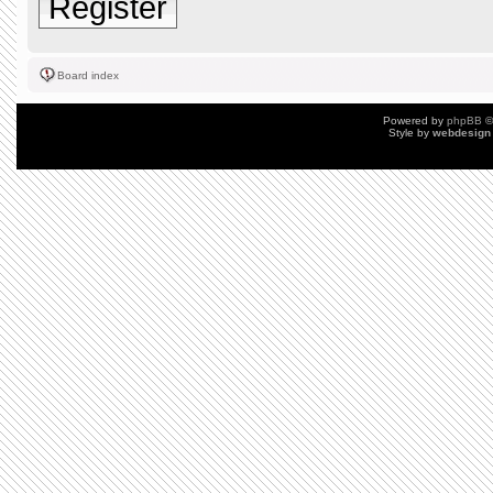
Register
Board index
Powered by
phpBB
©
Style by
webdesign