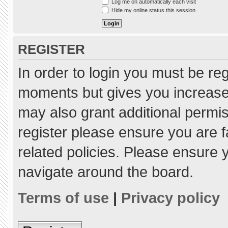
Log me on automatically each visit
Hide my online status this session
REGISTER
In order to login you must be re
moments but gives you increased
may also grant additional permis
register please ensure you are f
related policies. Please ensure
navigate around the board.
Terms of use
|
Privacy policy