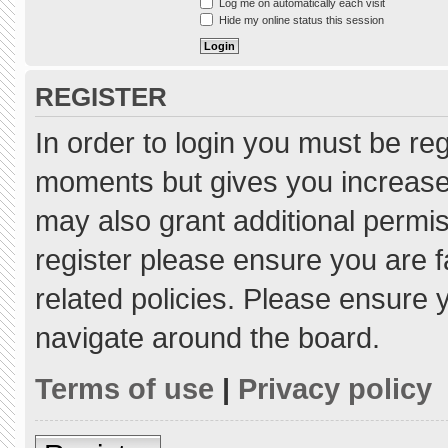
Log me on automatically each visit
Hide my online status this session
REGISTER
In order to login you must be re
moments but gives you increased
may also grant additional permis
register please ensure you are f
related policies. Please ensure
navigate around the board.
Terms of use
|
Privacy policy