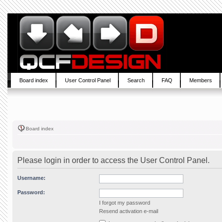
Board index
User Control Panel
Search
FAQ
Members
Board index
Please login in order to access the User Control Panel.
Username:
Password:
I forgot my password
Resend activation e-mail