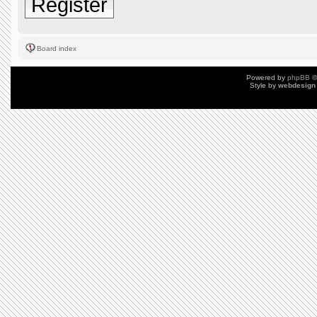
Register
Board index
Powered by
phpBB
©
Style by
webdesign