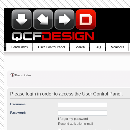
Board index
User Control Panel
Search
FAQ
Members
Board index
Please login in order to access the User Control Panel.
Username:
Password:
I forgot my password
Resend activation e-mail