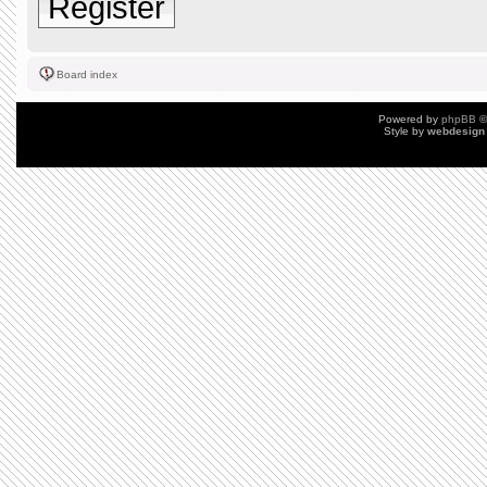
Register
Board index
Powered by
phpBB
©
Style by
webdesign