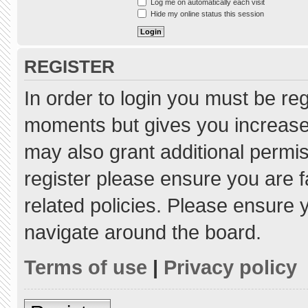
Log me on automatically each visit
Hide my online status this session
REGISTER
In order to login you must be re
moments but gives you increased
may also grant additional permis
register please ensure you are f
related policies. Please ensure
navigate around the board.
Terms of use
|
Privacy policy