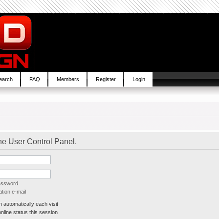
earch
FAQ
Members
Register
Login
the User Control Panel.
password
tion e-mail
automatically each visit
line status this session