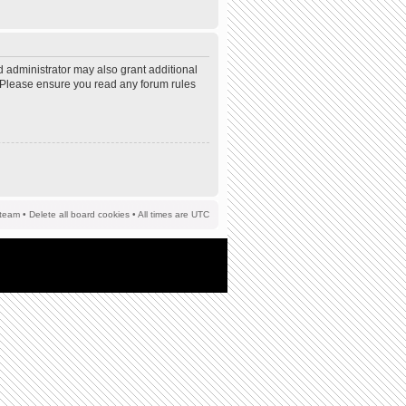
d administrator may also grant additional
s. Please ensure you read any forum rules
team
•
Delete all board cookies
• All times are UTC