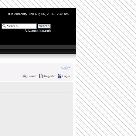
It is currently Thu Aug 06, 2026 12:48 am
Advanced search
Search
Register
Login