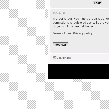
REGISTER
In order to login you must be registered. 
permissions to registered users. Before yo
as you navigate around the board.
Terms of use
|
Privacy policy
Register
Board index