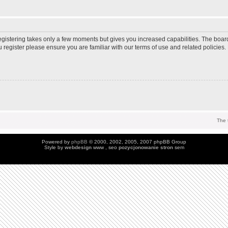
Registering takes only a few moments but gives you increased capabilities. The boar
u register please ensure you are familiar with our terms of use and related policie
The 
Powered by
phpBB
© 2000, 2002, 2005, 2007 phpBB Group
Style by
webdesign
www , seo
pozycjonowanie stron
sem