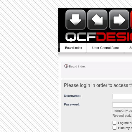
Board index
User Control Panel
S
Board index
Please login in order to access 
Username:
Password:
I forgot my 
Resend activa
Log me on 
Hide my on