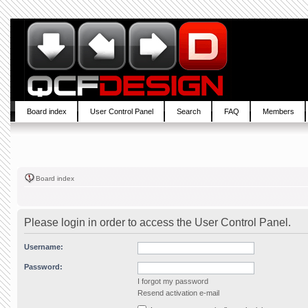
Board index
User Control Panel
Search
FAQ
Members
Board index
Please login in order to access the User Control Panel.
Username:
Password:
I forgot my password
Resend activation e-mail