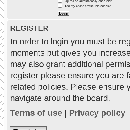
Log me on automatically each visit
Hide my online status this session
REGISTER
In order to login you must be re
moments but gives you increased
may also grant additional permis
register please ensure you are f
related policies. Please ensure
navigate around the board.
Terms of use
|
Privacy policy