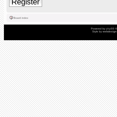
Register
Board index
Powered by
phpBB
©
Style by
webdesign