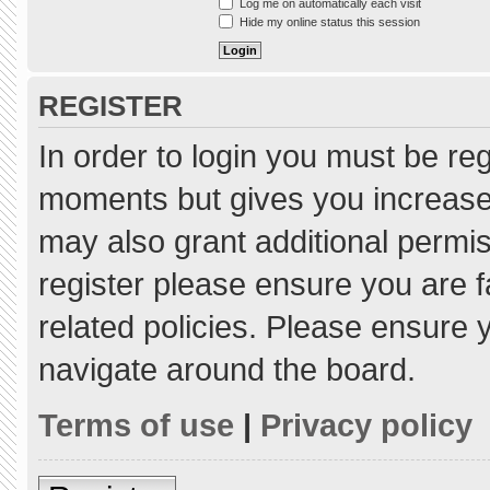
Log me on automatically each visit
Hide my online status this session
REGISTER
In order to login you must be re
moments but gives you increased
may also grant additional permis
register please ensure you are f
related policies. Please ensure
navigate around the board.
Terms of use
|
Privacy policy