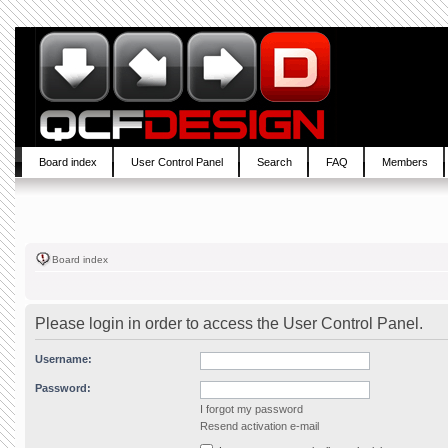
Board index
User Control Panel
Search
FAQ
Members
Board index
Please login in order to access the User Control Panel.
Username:
Password:
I forgot my password
Resend activation e-mail