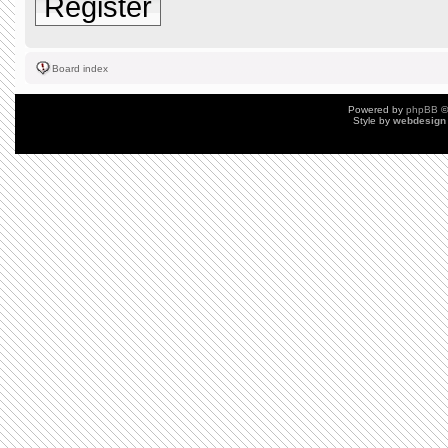
Register
Board index
Powered by
phpBB
©
Style by
webdesign