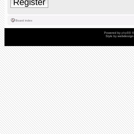
Register
Board index
Powered by
phpBB
©
Style by
webdesign