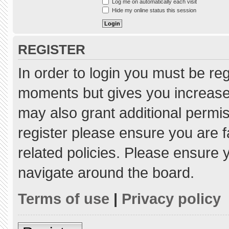
Log me on automatically each visit
Hide my online status this session
REGISTER
In order to login you must be re
moments but gives you increased
may also grant additional permis
register please ensure you are f
related policies. Please ensure
navigate around the board.
Terms of use
|
Privacy policy