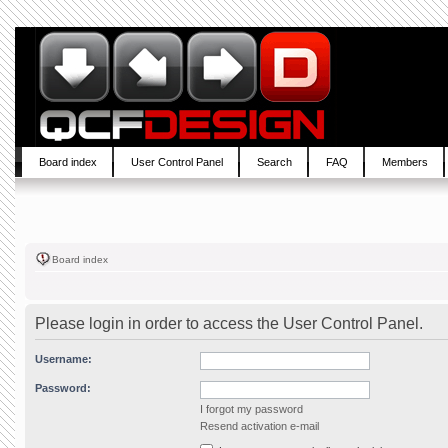
Board index
User Control Panel
Search
FAQ
Members
Board index
Please login in order to access the User Control Panel.
Username:
Password:
I forgot my password
Resend activation e-mail