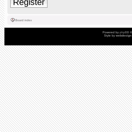
Register
Board index
Powered by
phpBB
©
Style by
webdesign