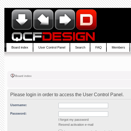
Board index
User Control Panel
Search
FAQ
Members
Board index
Please login in order to access the User Control Panel.
Username:
Password:
I forgot my password
Resend activation e-mail