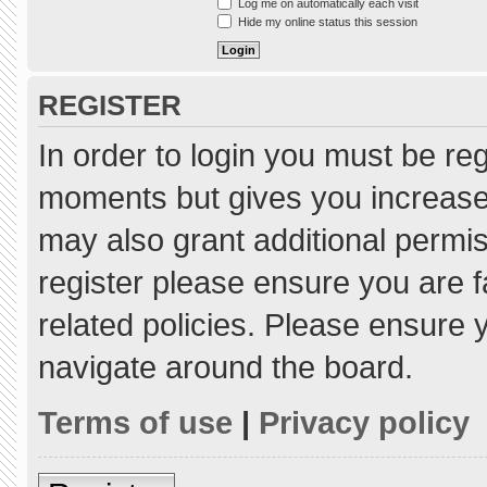
Log me on automatically each visit
Hide my online status this session
REGISTER
In order to login you must be re
moments but gives you increased
may also grant additional permis
register please ensure you are f
related policies. Please ensure
navigate around the board.
Terms of use
|
Privacy policy