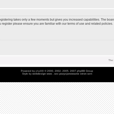
Registering takes only a few moments but gives you increased capabilities. The boar
u register please ensure you are familiar with our terms of use and related policie
The 
Powered by
phpBB
© 2000, 2002, 2005, 2007 phpBB Group
Style by
webdesign
www , seo
pozycjonowanie stron
sem