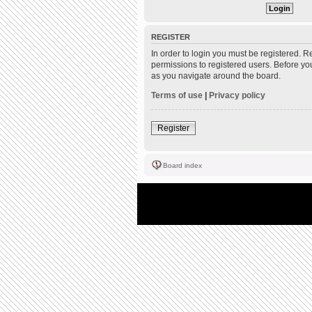
REGISTER
In order to login you must be registered. 
permissions to registered users. Before yo
as you navigate around the board.
Terms of use
|
Privacy policy
Register
Board index