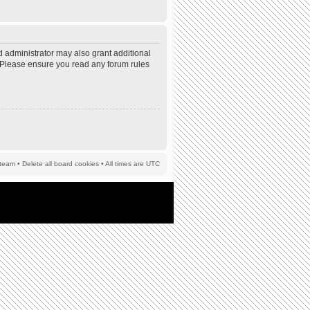
d administrator may also grant additional
s. Please ensure you read any forum rules
team
•
Delete all board cookies
• All times are UTC