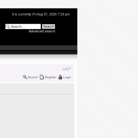
It is currently Fri Aug 07, 2026 7:29 pm
Advanced search
Search
Register
Login