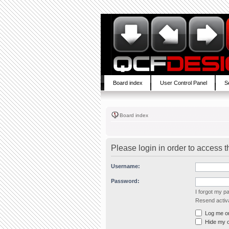
Board index
User Control Panel
S
Board index
Please login in order to access 
Username:
Password:
I forgot my 
Resend activa
Log me on 
Hide my on