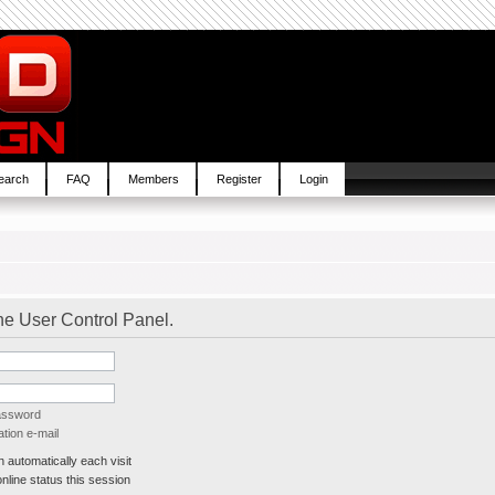
earch
FAQ
Members
Register
Login
the User Control Panel.
password
tion e-mail
automatically each visit
line status this session