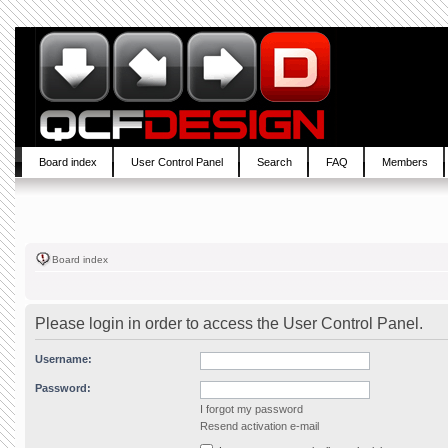
Board index
User Control Panel
Search
FAQ
Members
Board index
Please login in order to access the User Control Panel.
Username:
Password:
I forgot my password
Resend activation e-mail