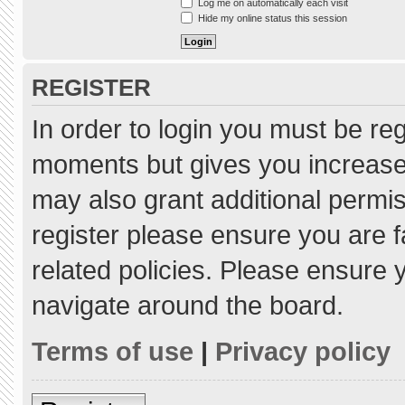
Log me on automatically each visit
Hide my online status this session
REGISTER
In order to login you must be re
moments but gives you increased
may also grant additional permis
register please ensure you are f
related policies. Please ensure
navigate around the board.
Terms of use
|
Privacy policy