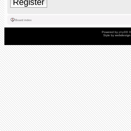
Register
Board index
Powered by
phpBB
©
Style by
webdesign