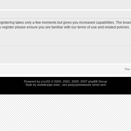
Registering takes only a few moments but gives you increased capabilities. The boar
u register please ensure you are familiar with our terms of use and related policie
The 
Powered by
phpBB
© 2000, 2002, 2005, 2007 phpBB Group
Style by
webdesign
www , seo
pozycjonowanie stron
sem