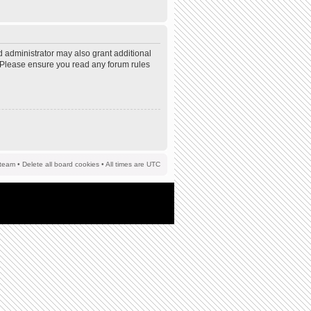
d administrator may also grant additional
s. Please ensure you read any forum rules
team
•
Delete all board cookies
• All times are UTC