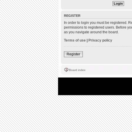
REGISTER
In order to login you must be registered. 
permissions to registered users. Before yo
as you navigate around the board.
Terms of use
|
Privacy policy
Register
Board index