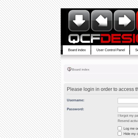
Board index
User Control Panel
S
Board index
Please login in order to access 
Username:
Password:
I forgot my 
Resend activa
Log me on 
Hide my on