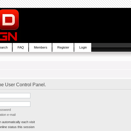
earch
FAQ
Members
Register
Login
the User Control Panel.
password
tion e-mail
automatically each visit
line status this session