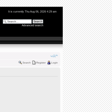
It is currently Thu Aug 06, 2026 4:29 am
Advanced search
Search
Register
Login