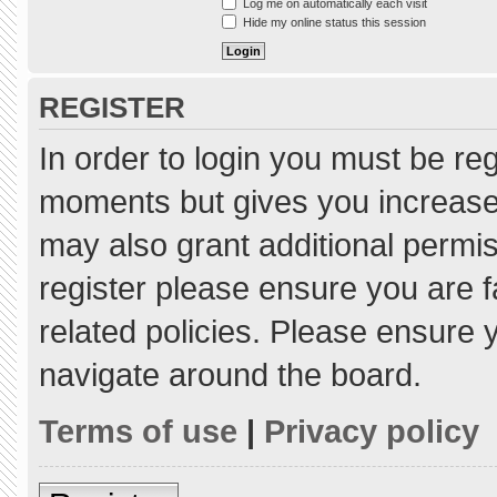
Log me on automatically each visit
Hide my online status this session
REGISTER
In order to login you must be re
moments but gives you increased
may also grant additional permis
register please ensure you are f
related policies. Please ensure
navigate around the board.
Terms of use
|
Privacy policy