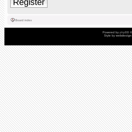
Register
Board index
Powered by
phpBB
©
Style by
webdesign