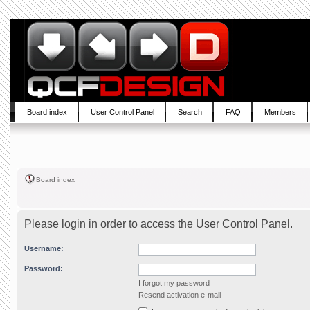
Board index
User Control Panel
Search
FAQ
Members
Board index
Please login in order to access the User Control Panel.
Username:
Password:
I forgot my password
Resend activation e-mail