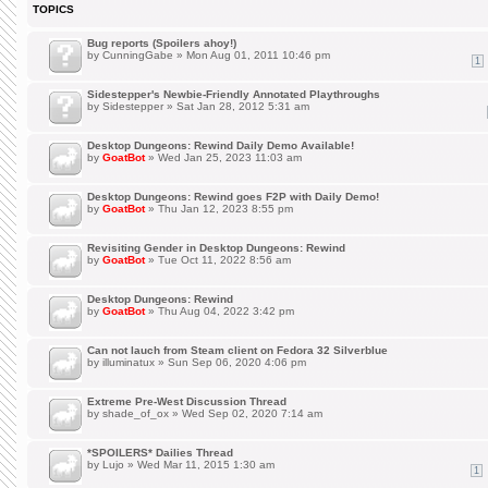
TOPICS
Bug reports (Spoilers ahoy!)
by
CunningGabe
» Mon Aug 01, 2011 10:46 pm
1
Sidestepper's Newbie-Friendly Annotated Playthroughs
by
Sidestepper
» Sat Jan 28, 2012 5:31 am
Desktop Dungeons: Rewind Daily Demo Available!
by
GoatBot
» Wed Jan 25, 2023 11:03 am
Desktop Dungeons: Rewind goes F2P with Daily Demo!
by
GoatBot
» Thu Jan 12, 2023 8:55 pm
Revisiting Gender in Desktop Dungeons: Rewind
by
GoatBot
» Tue Oct 11, 2022 8:56 am
Desktop Dungeons: Rewind
by
GoatBot
» Thu Aug 04, 2022 3:42 pm
Can not lauch from Steam client on Fedora 32 Silverblue
by
illuminatux
» Sun Sep 06, 2020 4:06 pm
Extreme Pre-West Discussion Thread
by
shade_of_ox
» Wed Sep 02, 2020 7:14 am
*SPOILERS* Dailies Thread
by
Lujo
» Wed Mar 11, 2015 1:30 am
1