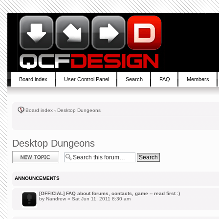
Board index
User Control Panel
Search
FAQ
Members
Board index
‹
Desktop Dungeons
Desktop Dungeons
Post a new topic
ANNOUNCEMENTS
[OFFICIAL] FAQ about forums, contacts, game -- read first :)
by
Nandrew
» Sat Jun 11, 2011 8:30 am