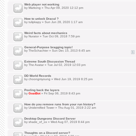
Web player not working
by
Markong
» Thu Apr 09, 2020 12:12 pm
How to unlock Dracul ?
by
tulipkapy
» Sun Jun 28, 2020 1:17 am
Weird facts about mechanics
by
Nurator
» Tue Oct 09, 2018 7:59 pm
General-Purpose bragging topic!
by
TheSchachter
» Sun Dec 15, 2013 6:45 am
1
Extreme South Discussion Thread
by
The Avatar
» Tue Jul 02, 2019 12:03 pm
DD World Records
by
choongmyoung
» Wed Jun 19, 2019 8:25 pm
Peeling back the layers
by
GoatBot
» Fri Sep 06, 2019 8:43 pm
How do you remove runs from your run history?
by
Unidentified Tower
» Thu Aug 01, 2019 2:22 am
Desktop Dungeons Discord Server
by
shade_of_ox
» Wed Aug 07, 2019 8:44 pm
Thoughts on a Discord server?