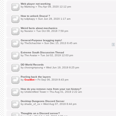
Web player not working
by
Markong
» Thu Apr 09, 2020 12:12 pm
How to unlock Dracul ?
by
tulipkapy
» Sun Jun 28, 2020 1:17 am
Weird facts about mechanics
by
Nurator
» Tue Oct 09, 2018 7:59 pm
General-Purpose bragging topic!
by
TheSchachter
» Sun Dec 15, 2013 6:45 am
1
Extreme South Discussion Thread
by
The Avatar
» Tue Jul 02, 2019 12:03 pm
DD World Records
by
choongmyoung
» Wed Jun 19, 2019 8:25 pm
Peeling back the layers
by
GoatBot
» Fri Sep 06, 2019 8:43 pm
How do you remove runs from your run history?
by
Unidentified Tower
» Thu Aug 01, 2019 2:22 am
Desktop Dungeons Discord Server
by
shade_of_ox
» Wed Aug 07, 2019 8:44 pm
Thoughts on a Discord server?