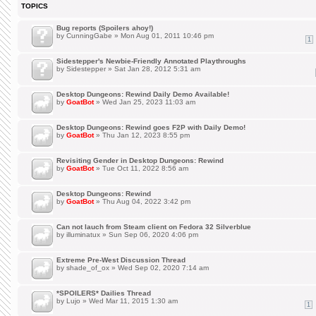
TOPICS
Bug reports (Spoilers ahoy!)
by
CunningGabe
» Mon Aug 01, 2011 10:46 pm
1
Sidestepper's Newbie-Friendly Annotated Playthroughs
by
Sidestepper
» Sat Jan 28, 2012 5:31 am
Desktop Dungeons: Rewind Daily Demo Available!
by
GoatBot
» Wed Jan 25, 2023 11:03 am
Desktop Dungeons: Rewind goes F2P with Daily Demo!
by
GoatBot
» Thu Jan 12, 2023 8:55 pm
Revisiting Gender in Desktop Dungeons: Rewind
by
GoatBot
» Tue Oct 11, 2022 8:56 am
Desktop Dungeons: Rewind
by
GoatBot
» Thu Aug 04, 2022 3:42 pm
Can not lauch from Steam client on Fedora 32 Silverblue
by
illuminatux
» Sun Sep 06, 2020 4:06 pm
Extreme Pre-West Discussion Thread
by
shade_of_ox
» Wed Sep 02, 2020 7:14 am
*SPOILERS* Dailies Thread
by
Lujo
» Wed Mar 11, 2015 1:30 am
1