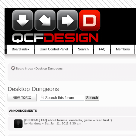
Board index
User Control Panel
Search
FAQ
Members
Board index
‹
Desktop Dungeons
Desktop Dungeons
Post a new topic
ANNOUNCEMENTS
[OFFICIAL] FAQ about forums, contacts, game -- read first :)
by
Nandrew
» Sat Jun 11, 2011 8:30 am