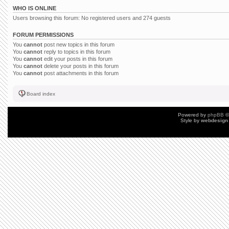
WHO IS ONLINE
Users browsing this forum: No registered users and 274 guests
FORUM PERMISSIONS
You
cannot
post new topics in this forum
You
cannot
reply to topics in this forum
You
cannot
edit your posts in this forum
You
cannot
delete your posts in this forum
You
cannot
post attachments in this forum
Board index
Powered by
phpBB
©
Style by
webdesign