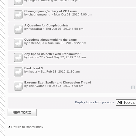
by
uugr3
» Wed Aug 07, 2019 4:39 pm
Choongmyoung's diary of VGT runs
by
choongmyoung
» Mon Oct 03, 2016 4:00 pm
A Question for Completionists
by
FuscaBat
» Thu Jun 06, 2019 4:58 pm
Questions about modding the game
by
KittenAqua
» Sun Jun 02, 2019 9:22 pm
Any tips to do better with Transmuter?
by
quinton77
» Wed May 22, 2019 7:04 am
Bank level 3
by
rkedia
» Sat Feb 13, 2016 11:30 am
Extreme East Spoiler and Discussion Thread
by
The Avatar
» Fri Dec 15, 2017 5:08 am
1
Display topics from previous:
Post a new topic
Return to Board index