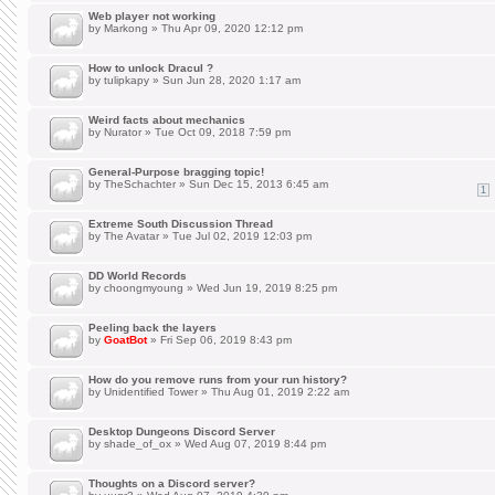
Web player not working
by
Markong
» Thu Apr 09, 2020 12:12 pm
How to unlock Dracul ?
by
tulipkapy
» Sun Jun 28, 2020 1:17 am
Weird facts about mechanics
by
Nurator
» Tue Oct 09, 2018 7:59 pm
General-Purpose bragging topic!
by
TheSchachter
» Sun Dec 15, 2013 6:45 am
1
Extreme South Discussion Thread
by
The Avatar
» Tue Jul 02, 2019 12:03 pm
DD World Records
by
choongmyoung
» Wed Jun 19, 2019 8:25 pm
Peeling back the layers
by
GoatBot
» Fri Sep 06, 2019 8:43 pm
How do you remove runs from your run history?
by
Unidentified Tower
» Thu Aug 01, 2019 2:22 am
Desktop Dungeons Discord Server
by
shade_of_ox
» Wed Aug 07, 2019 8:44 pm
Thoughts on a Discord server?