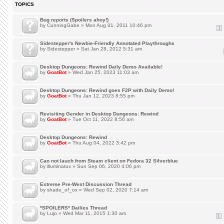
TOPICS
Bug reports (Spoilers ahoy!)
by
CunningGabe
» Mon Aug 01, 2011 10:46 pm
1
Sidestepper's Newbie-Friendly Annotated Playthroughs
by
Sidestepper
» Sat Jan 28, 2012 5:31 am
Desktop Dungeons: Rewind Daily Demo Available!
by
GoatBot
» Wed Jan 25, 2023 11:03 am
Desktop Dungeons: Rewind goes F2P with Daily Demo!
by
GoatBot
» Thu Jan 12, 2023 8:55 pm
Revisiting Gender in Desktop Dungeons: Rewind
by
GoatBot
» Tue Oct 11, 2022 8:56 am
Desktop Dungeons: Rewind
by
GoatBot
» Thu Aug 04, 2022 3:42 pm
Can not lauch from Steam client on Fedora 32 Silverblue
by
illuminatux
» Sun Sep 06, 2020 4:06 pm
Extreme Pre-West Discussion Thread
by
shade_of_ox
» Wed Sep 02, 2020 7:14 am
*SPOILERS* Dailies Thread
by
Lujo
» Wed Mar 11, 2015 1:30 am
1