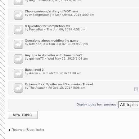
by
uugr3
» Wed Aug 07, 2019 4:39 pm
Choongmyoung's diary of VGT runs
by
choongmyoung
» Mon Oct 03, 2016 4:00 pm
A Question for Completionists
by
FuscaBat
» Thu Jun 06, 2019 4:58 pm
Questions about modding the game
by
KittenAqua
» Sun Jun 02, 2019 9:22 pm
Any tips to do better with Transmuter?
by
quinton77
» Wed May 22, 2019 7:04 am
Bank level 3
by
rkedia
» Sat Feb 13, 2016 11:30 am
Extreme East Spoiler and Discussion Thread
by
The Avatar
» Fri Dec 15, 2017 5:08 am
1
Display topics from previous:
Post a new topic
Return to Board index