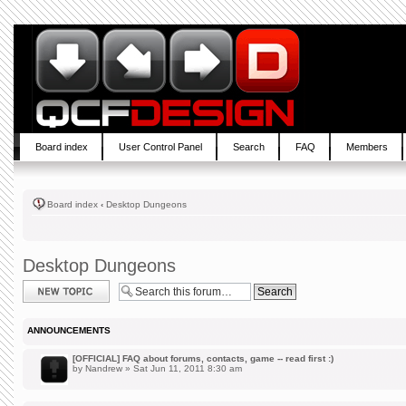
Board index
User Control Panel
Search
FAQ
Members
Board index
‹
Desktop Dungeons
Desktop Dungeons
Post a new topic
ANNOUNCEMENTS
[OFFICIAL] FAQ about forums, contacts, game -- read first :)
by
Nandrew
» Sat Jun 11, 2011 8:30 am