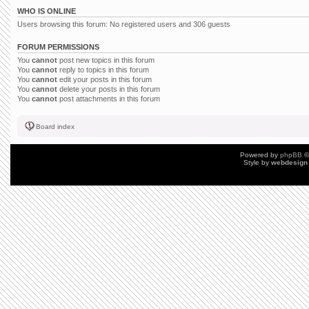
WHO IS ONLINE
Users browsing this forum: No registered users and 306 guests
FORUM PERMISSIONS
You
cannot
post new topics in this forum
You
cannot
reply to topics in this forum
You
cannot
edit your posts in this forum
You
cannot
delete your posts in this forum
You
cannot
post attachments in this forum
Board index
Powered by
phpBB
©
Style by
webdesign