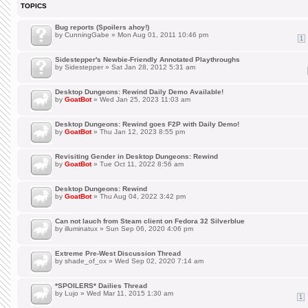
TOPICS
Bug reports (Spoilers ahoy!)
by
CunningGabe
» Mon Aug 01, 2011 10:46 pm
1
Sidestepper's Newbie-Friendly Annotated Playthroughs
by
Sidestepper
» Sat Jan 28, 2012 5:31 am
Desktop Dungeons: Rewind Daily Demo Available!
by
GoatBot
» Wed Jan 25, 2023 11:03 am
Desktop Dungeons: Rewind goes F2P with Daily Demo!
by
GoatBot
» Thu Jan 12, 2023 8:55 pm
Revisiting Gender in Desktop Dungeons: Rewind
by
GoatBot
» Tue Oct 11, 2022 8:56 am
Desktop Dungeons: Rewind
by
GoatBot
» Thu Aug 04, 2022 3:42 pm
Can not lauch from Steam client on Fedora 32 Silverblue
by
illuminatux
» Sun Sep 06, 2020 4:06 pm
Extreme Pre-West Discussion Thread
by
shade_of_ox
» Wed Sep 02, 2020 7:14 am
*SPOILERS* Dailies Thread
by
Lujo
» Wed Mar 11, 2015 1:30 am
1