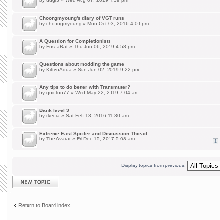
by
uugr3
» Wed Aug 07, 2019 4:39 pm
Choongmyoung's diary of VGT runs
by
choongmyoung
» Mon Oct 03, 2016 4:00 pm
A Question for Completionists
by
FuscaBat
» Thu Jun 06, 2019 4:58 pm
Questions about modding the game
by
KittenAqua
» Sun Jun 02, 2019 9:22 pm
Any tips to do better with Transmuter?
by
quinton77
» Wed May 22, 2019 7:04 am
Bank level 3
by
rkedia
» Sat Feb 13, 2016 11:30 am
Extreme East Spoiler and Discussion Thread
by
The Avatar
» Fri Dec 15, 2017 5:08 am
1
Display topics from previous:
Post a new topic
Return to Board index