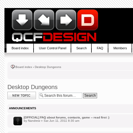
Board index
User Control Panel
Search
FAQ
Members
Board index
‹
Desktop Dungeons
Desktop Dungeons
Post a new topic
ANNOUNCEMENTS
[OFFICIAL] FAQ about forums, contacts, game -- read first :)
by
Nandrew
» Sat Jun 11, 2011 8:30 am