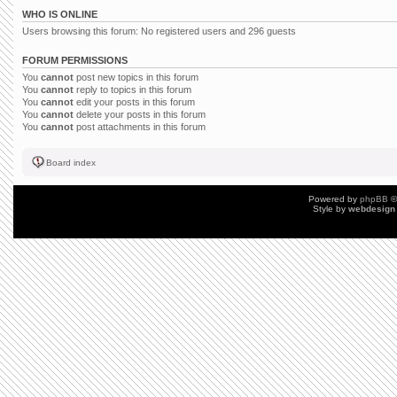
WHO IS ONLINE
Users browsing this forum: No registered users and 296 guests
FORUM PERMISSIONS
You
cannot
post new topics in this forum
You
cannot
reply to topics in this forum
You
cannot
edit your posts in this forum
You
cannot
delete your posts in this forum
You
cannot
post attachments in this forum
Board index
Powered by
phpBB
©
Style by
webdesign