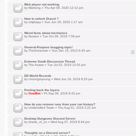
Web player not working
by
Markong
» Thu Apr 09, 2020 12:12 pm
How to unlock Dracul ?
by
tulipkapy
» Sun Jun 28, 2020 1:17 am
Weird facts about mechanics
by
Nurator
» Tue Oct 09, 2018 7:59 pm
General-Purpose bragging topic!
by
TheSchachter
» Sun Dec 15, 2013 6:45 am
1
Extreme South Discussion Thread
by
The Avatar
» Tue Jul 02, 2019 12:03 pm
DD World Records
by
choongmyoung
» Wed Jun 19, 2019 8:25 pm
Peeling back the layers
by
GoatBot
» Fri Sep 06, 2019 8:43 pm
How do you remove runs from your run history?
by
Unidentified Tower
» Thu Aug 01, 2019 2:22 am
Desktop Dungeons Discord Server
by
shade_of_ox
» Wed Aug 07, 2019 8:44 pm
Thoughts on a Discord server?