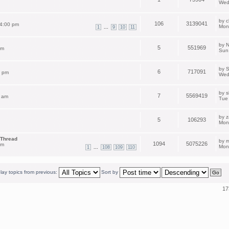
Wed
by
c
106
3139041
 4:00 pm
Mon
...
1
9
10
11
by
N
5
551969
pm
Sun
by
S
6
717091
2 pm
Wed
by
s
7
5569419
 am
Tue
by
z
5
106293
Mon
 Thread
by
m
1094
5075226
am
Mon
...
1
108
109
110
lay topics from previous:
Sort by
17