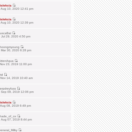
islekcia
 Aug 10, 2020 12:41 pm
islekcia
 Aug 10, 2020 12:39 pm
uscaBat
 Jul 29, 2020 4:50 pm
hoongmyoung
 Mar 30, 2020 6:28 pm
ittenAqua
 Nov 23, 2019 11:00 pm
rid
 Nov 14, 2019 10:40 am
erpdreyfuss
 Sep 09, 2019 12:06 pm
islekcia
 Aug 08, 2019 6:49 pm
hade_of_ox
 Aug 07, 2019 8:44 pm
eneral_Milky