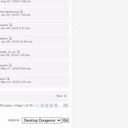
 Aug 07, 2019 7:48 pm
hoongmyoung
 Jun 24, 2019 7:26 pm
urator
 Jun 09, 2019 5:57 pm
pleen
 Jun 05, 2019 10:30 am
hade_of_ox
 Jun 04, 2019 1:29 pm
ayyeh
 May 27, 2019 9:44 am
aya
 May 13, 2019 2:22 am
Next
36 topics •
Page
1
of
70
•
...
1
2
3
4
5
70
Jump to: