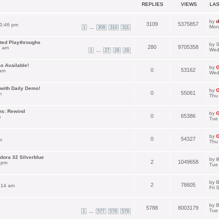
REPLIES
VIEWS
LA
by
d
3109
5375857
0:46 pm
Mon
...
1
309
310
311
ated Playthroughs
by
S
280
9705358
1 am
Wed
...
1
27
28
29
o Available!
by
G
0
53162
 am
Wed
with Daily Demo!
by
G
0
55061
m
Thu
ns: Rewind
by
G
0
65386
m
Tue 
by
G
0
54327
m
Thu
dora 32 Silverblue
by
i
2
1049658
 pm
Tue
by
B
2
78605
:14 am
Fri 
by
B
5788
8003179
Tue
...
1
577
578
579