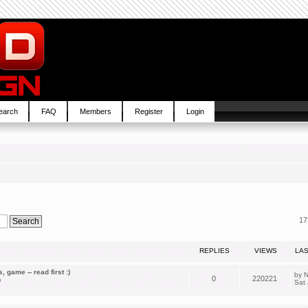
earch
FAQ
Members
Register
Login
17
REPLIES
VIEWS
LA
 game -- read first :)
by
N
0
220221
m
Sat 