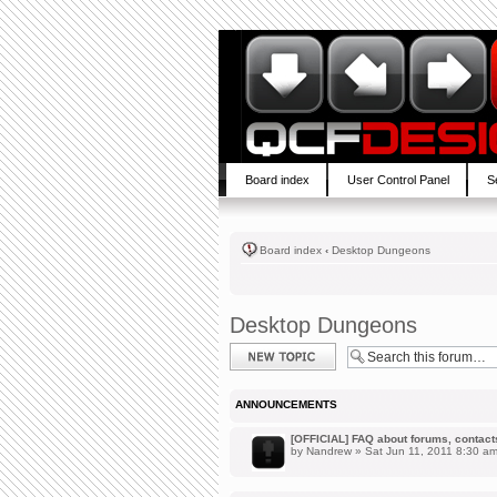
Board index
User Control Panel
S
Board index
‹
Desktop Dungeons
Desktop Dungeons
Post a new topic
ANNOUNCEMENTS
[OFFICIAL] FAQ about forums, contacts,
by
Nandrew
» Sat Jun 11, 2011 8:30 a