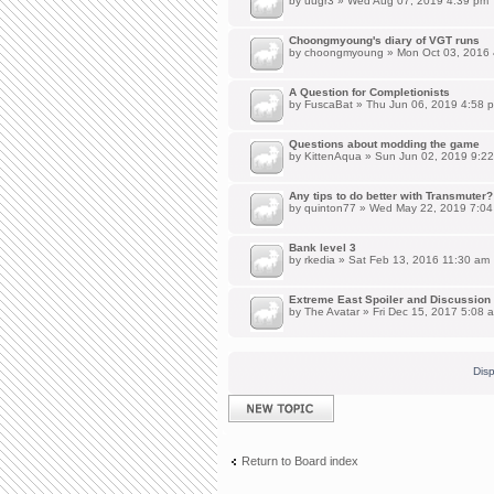
by
uugr3
» Wed Aug 07, 2019 4:39 pm
Choongmyoung's diary of VGT runs
by
choongmyoung
» Mon Oct 03, 2016
A Question for Completionists
by
FuscaBat
» Thu Jun 06, 2019 4:58 
Questions about modding the game
by
KittenAqua
» Sun Jun 02, 2019 9:2
Any tips to do better with Transmuter?
by
quinton77
» Wed May 22, 2019 7:04
Bank level 3
by
rkedia
» Sat Feb 13, 2016 11:30 am
Extreme East Spoiler and Discussion
by
The Avatar
» Fri Dec 15, 2017 5:08 
Disp
Post a new topic
Return to Board index