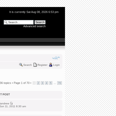
It is currently Sat Aug 08, 2026 6:53 pm
Advanced search
Search
Register
Login
36 topics •
Page
1
of
70
•
...
1
2
3
4
5
70
ST POST
andrew
Jun 11, 2011 8:30 am