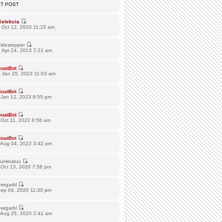
ST POST
islekcia
 Oct 12, 2020 11:15 am
idestepper
 Apr 24, 2013 7:21 am
oatBot
 Jan 25, 2023 11:03 am
oatBot
 Jan 12, 2023 8:55 pm
oatBot
Oct 11, 2022 8:56 am
oatBot
 Aug 04, 2022 3:42 pm
lluminatux
 Oct 13, 2020 7:56 pm
wrgarbl
Sep 04, 2020 11:30 pm
wrgarbl
 Aug 25, 2020 2:41 am