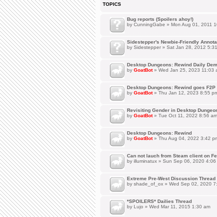
TOPICS
Bug reports (Spoilers ahoy!)
by
CunningGabe
» Mon Aug 01, 2011 1
Sidestepper's Newbie-Friendly Annot
by
Sidestepper
» Sat Jan 28, 2012 5:3
Desktop Dungeons: Rewind Daily Dem
by
GoatBot
» Wed Jan 25, 2023 11:03
Desktop Dungeons: Rewind goes F2P 
by
GoatBot
» Thu Jan 12, 2023 8:55 p
Revisiting Gender in Desktop Dungeo
by
GoatBot
» Tue Oct 11, 2022 8:56 a
Desktop Dungeons: Rewind
by
GoatBot
» Thu Aug 04, 2022 3:42 p
Can not lauch from Steam client on Fe
by
illuminatux
» Sun Sep 06, 2020 4:06
Extreme Pre-West Discussion Thread
by
shade_of_ox
» Wed Sep 02, 2020 7
*SPOILERS* Dailies Thread
by
Lujo
» Wed Mar 11, 2015 1:30 am