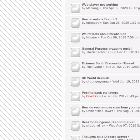
Web player not working
by
Markong
» Thu Apr 09, 2020 12:12 
How to unlock Dracul ?
by
tulipkapy
» Sun Jun 28, 2020 1:17 
Weird facts about mechanics
by
Nurator
» Tue Oct 09, 2018 7:59 pm
General-Purpose bragging topic!
by
TheSchachter
» Sun Dec 15, 2013 6
Extreme South Discussion Thread
by
The Avatar
» Tue Jul 02, 2019 12:0
DD World Records
by
choongmyoung
» Wed Jun 19, 2019
Peeling back the layers
by
GoatBot
» Fri Sep 06, 2019 8:43 pm
How do you remove runs from your ru
by
Unidentified Tower
» Thu Aug 01, 20
Desktop Dungeons Discord Server
by
shade_of_ox
» Wed Aug 07, 2019 8
Thoughts on a Discord server?