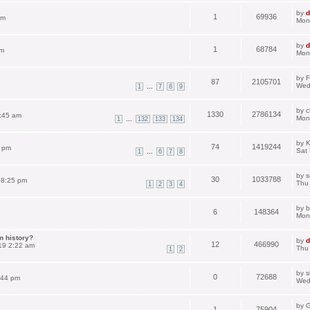
by
d
1
69936
pm
Mon
by
d
1
68784
am
Mon
by
F
87
2105701
Wed
...
1
7
8
9
by
c
1330
2786134
:45 am
Mon
...
1
132
133
134
by
K
74
1419244
3 pm
Sat
...
1
6
7
8
by
s
30
1033788
 8:25 pm
Thu
1
2
3
4
by
b
6
148364
Mon
n history?
by
d
12
466990
19 2:22 am
Thu
1
2
by
s
0
72688
:44 pm
Wed
by
G
1
75904