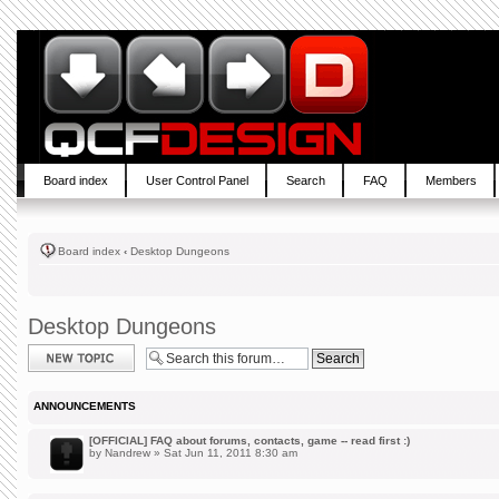
Board index
User Control Panel
Search
FAQ
Members
Board index
‹
Desktop Dungeons
Desktop Dungeons
Post a new topic
ANNOUNCEMENTS
[OFFICIAL] FAQ about forums, contacts, game -- read first :)
by
Nandrew
» Sat Jun 11, 2011 8:30 am