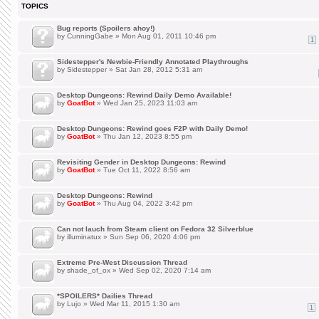
TOPICS
Bug reports (Spoilers ahoy!)
by
CunningGabe
» Mon Aug 01, 2011 10:46 pm
1
Sidestepper's Newbie-Friendly Annotated Playthroughs
by
Sidestepper
» Sat Jan 28, 2012 5:31 am
Desktop Dungeons: Rewind Daily Demo Available!
by
GoatBot
» Wed Jan 25, 2023 11:03 am
Desktop Dungeons: Rewind goes F2P with Daily Demo!
by
GoatBot
» Thu Jan 12, 2023 8:55 pm
Revisiting Gender in Desktop Dungeons: Rewind
by
GoatBot
» Tue Oct 11, 2022 8:56 am
Desktop Dungeons: Rewind
by
GoatBot
» Thu Aug 04, 2022 3:42 pm
Can not lauch from Steam client on Fedora 32 Silverblue
by
illuminatux
» Sun Sep 06, 2020 4:06 pm
Extreme Pre-West Discussion Thread
by
shade_of_ox
» Wed Sep 02, 2020 7:14 am
*SPOILERS* Dailies Thread
by
Lujo
» Wed Mar 11, 2015 1:30 am
1