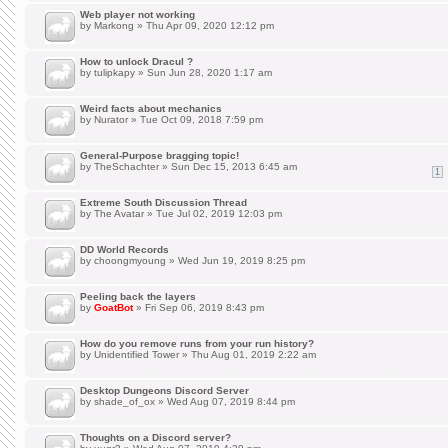
Web player not working
by
Markong
» Thu Apr 09, 2020 12:12 pm
How to unlock Dracul ?
by
tulipkapy
» Sun Jun 28, 2020 1:17 am
Weird facts about mechanics
by
Nurator
» Tue Oct 09, 2018 7:59 pm
General-Purpose bragging topic!
by
TheSchachter
» Sun Dec 15, 2013 6:45 am
1
Extreme South Discussion Thread
by
The Avatar
» Tue Jul 02, 2019 12:03 pm
DD World Records
by
choongmyoung
» Wed Jun 19, 2019 8:25 pm
Peeling back the layers
by
GoatBot
» Fri Sep 06, 2019 8:43 pm
How do you remove runs from your run history?
by
Unidentified Tower
» Thu Aug 01, 2019 2:22 am
Desktop Dungeons Discord Server
by
shade_of_ox
» Wed Aug 07, 2019 8:44 pm
Thoughts on a Discord server?