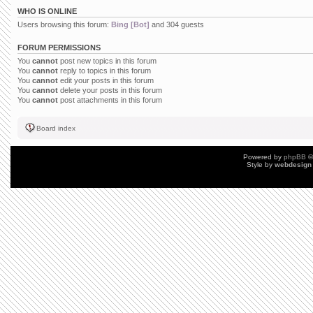
WHO IS ONLINE
Users browsing this forum:
Bing [Bot]
and 304 guests
FORUM PERMISSIONS
You
cannot
post new topics in this forum
You
cannot
reply to topics in this forum
You
cannot
edit your posts in this forum
You
cannot
delete your posts in this forum
You
cannot
post attachments in this forum
Board index
Powered by
phpBB
©
Style by
webdesign