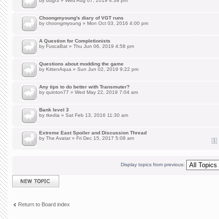
by
uugr3
» Wed Aug 07, 2019 4:39 pm
Choongmyoung's diary of VGT runs
by
choongmyoung
» Mon Oct 03, 2016 4:00 pm
A Question for Completionists
by
FuscaBat
» Thu Jun 06, 2019 4:58 pm
Questions about modding the game
by
KittenAqua
» Sun Jun 02, 2019 9:22 pm
Any tips to do better with Transmuter?
by
quinton77
» Wed May 22, 2019 7:04 am
Bank level 3
by
rkedia
» Sat Feb 13, 2016 11:30 am
Extreme East Spoiler and Discussion Thread
by
The Avatar
» Fri Dec 15, 2017 5:08 am
1
Display topics from previous:
Post a new topic
Return to Board index