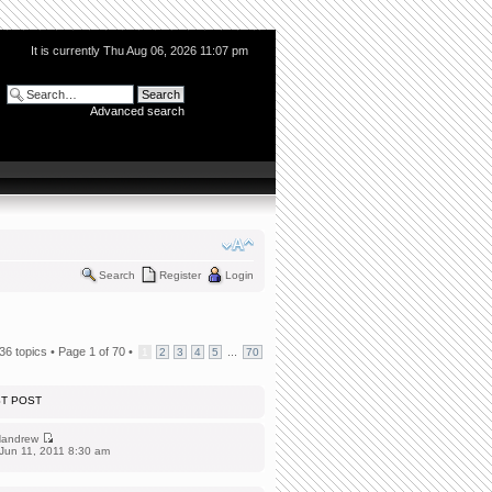
It is currently Thu Aug 06, 2026 11:07 pm
Advanced search
Search
Register
Login
36 topics •
Page
1
of
70
•
...
1
2
3
4
5
70
ST POST
andrew
Jun 11, 2011 8:30 am