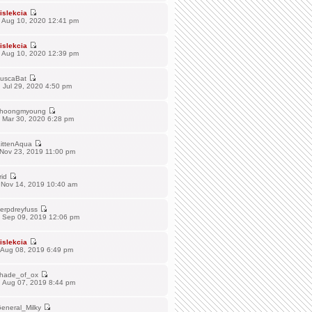
islekcia
 Aug 10, 2020 12:41 pm
islekcia
 Aug 10, 2020 12:39 pm
uscaBat
 Jul 29, 2020 4:50 pm
hoongmyoung
 Mar 30, 2020 6:28 pm
ittenAqua
 Nov 23, 2019 11:00 pm
rid
 Nov 14, 2019 10:40 am
erpdreyfuss
 Sep 09, 2019 12:06 pm
islekcia
 Aug 08, 2019 6:49 pm
hade_of_ox
 Aug 07, 2019 8:44 pm
eneral_Milky