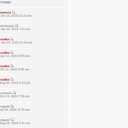
ST POST
islekcia
 Oct 12, 2020 11:15 am
idestepper
 Apr 24, 2013 7:21 am
oatBot
 Jan 25, 2023 11:03 am
oatBot
 Jan 12, 2023 8:55 pm
oatBot
Oct 11, 2022 8:56 am
oatBot
 Aug 04, 2022 3:42 pm
lluminatux
 Oct 13, 2020 7:56 pm
wrgarbl
Sep 04, 2020 11:30 pm
wrgarbl
 Aug 25, 2020 2:41 am