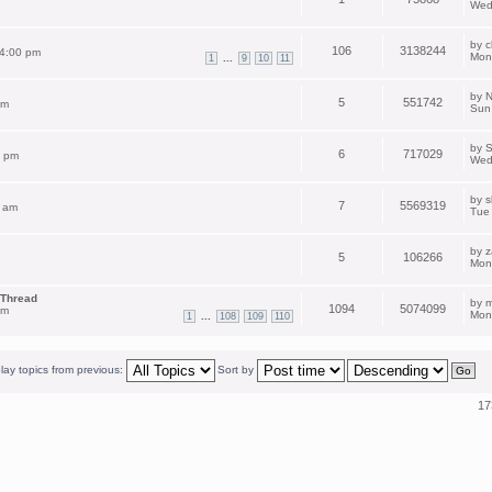
Wed
by
c
106
3138244
 4:00 pm
Mon
...
1
9
10
11
by
N
5
551742
pm
Sun
by
S
6
717029
2 pm
Wed
by
s
7
5569319
 am
Tue
by
z
5
106266
Mon
 Thread
by
m
1094
5074099
am
Mon
...
1
108
109
110
lay topics from previous:
Sort by
17