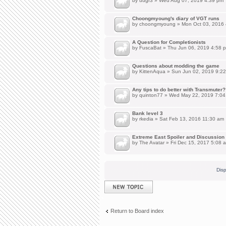
by
uugr3
» Wed Aug 07, 2019 4:39 pm
Choongmyoung's diary of VGT runs
by
choongmyoung
» Mon Oct 03, 2016
A Question for Completionists
by
FuscaBat
» Thu Jun 06, 2019 4:58 
Questions about modding the game
by
KittenAqua
» Sun Jun 02, 2019 9:2
Any tips to do better with Transmuter?
by
quinton77
» Wed May 22, 2019 7:04
Bank level 3
by
rkedia
» Sat Feb 13, 2016 11:30 am
Extreme East Spoiler and Discussion
by
The Avatar
» Fri Dec 15, 2017 5:08 
Disp
Post a new topic
Return to Board index