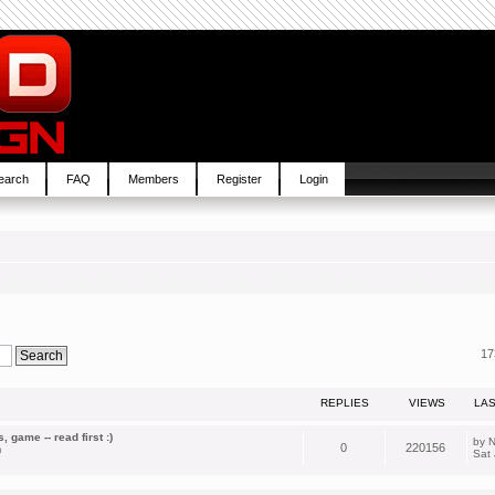
earch
FAQ
Members
Register
Login
17
REPLIES
VIEWS
LA
 game -- read first :)
by
N
0
220156
m
Sat 