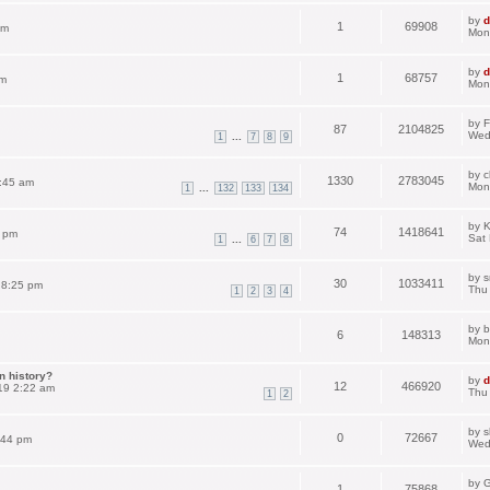
by
d
1
69908
pm
Mon
by
d
1
68757
am
Mon
by
F
87
2104825
Wed
...
1
7
8
9
by
c
1330
2783045
:45 am
Mon
...
1
132
133
134
by
K
74
1418641
3 pm
Sat
...
1
6
7
8
by
s
30
1033411
 8:25 pm
Thu
1
2
3
4
by
b
6
148313
Mon
n history?
by
d
12
466920
19 2:22 am
Thu
1
2
by
s
0
72667
:44 pm
Wed
by
G
1
75868