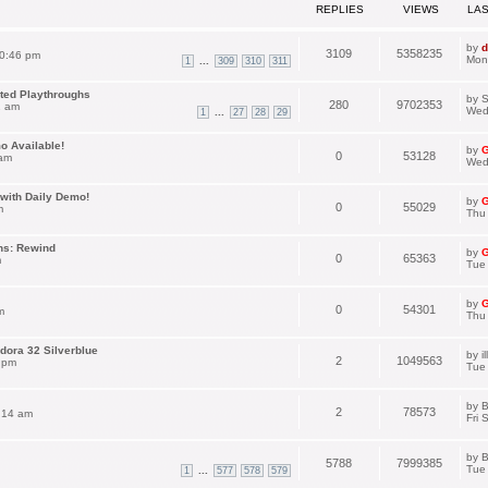
REPLIES
VIEWS
LA
by
d
3109
5358235
0:46 pm
Mon
...
1
309
310
311
ated Playthroughs
by
S
280
9702353
1 am
Wed
...
1
27
28
29
o Available!
by
G
0
53128
 am
Wed
with Daily Demo!
by
G
0
55029
m
Thu
ns: Rewind
by
G
0
65363
m
Tue 
by
G
0
54301
m
Thu
dora 32 Silverblue
by
i
2
1049563
 pm
Tue
by
B
2
78573
:14 am
Fri 
by
B
5788
7999385
Tue
...
1
577
578
579