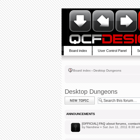
Board index
User Control Panel
S
Board index
‹
Desktop Dungeons
Desktop Dungeons
Post a new topic
ANNOUNCEMENTS
[OFFICIAL] FAQ about forums, contacts,
by
Nandrew
» Sat Jun 11, 2011 8:30 a