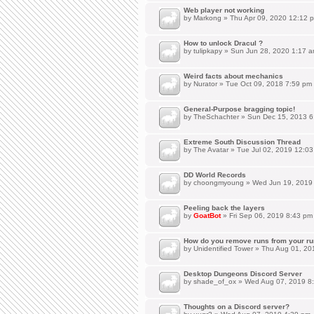
Web player not working
by
Markong
» Thu Apr 09, 2020 12:12 
How to unlock Dracul ?
by
tulipkapy
» Sun Jun 28, 2020 1:17 
Weird facts about mechanics
by
Nurator
» Tue Oct 09, 2018 7:59 pm
General-Purpose bragging topic!
by
TheSchachter
» Sun Dec 15, 2013 6
Extreme South Discussion Thread
by
The Avatar
» Tue Jul 02, 2019 12:0
DD World Records
by
choongmyoung
» Wed Jun 19, 2019
Peeling back the layers
by
GoatBot
» Fri Sep 06, 2019 8:43 pm
How do you remove runs from your ru
by
Unidentified Tower
» Thu Aug 01, 20
Desktop Dungeons Discord Server
by
shade_of_ox
» Wed Aug 07, 2019 8
Thoughts on a Discord server?