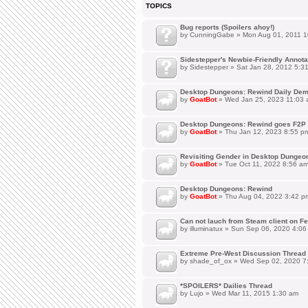
TOPICS
Bug reports (Spoilers ahoy!)
by
CunningGabe
» Mon Aug 01, 2011 1
Sidestepper's Newbie-Friendly Annot
by
Sidestepper
» Sat Jan 28, 2012 5:3
Desktop Dungeons: Rewind Daily Dem
by
GoatBot
» Wed Jan 25, 2023 11:03
Desktop Dungeons: Rewind goes F2P 
by
GoatBot
» Thu Jan 12, 2023 8:55 p
Revisiting Gender in Desktop Dungeo
by
GoatBot
» Tue Oct 11, 2022 8:56 a
Desktop Dungeons: Rewind
by
GoatBot
» Thu Aug 04, 2022 3:42 p
Can not lauch from Steam client on Fe
by
illuminatux
» Sun Sep 06, 2020 4:06
Extreme Pre-West Discussion Thread
by
shade_of_ox
» Wed Sep 02, 2020 7
*SPOILERS* Dailies Thread
by
Lujo
» Wed Mar 11, 2015 1:30 am