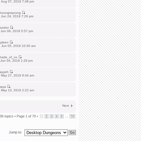
 Aug 07, 2019 7:48 pm
hoongmyoung
 Jun 24, 2019 7:26 pm
urator
 Jun 09, 2019 5:57 pm
pleen
 Jun 05, 2019 10:30 am
hade_of_ox
 Jun 04, 2019 1:29 pm
ayyeh
 May 27, 2019 9:44 am
aya
 May 13, 2019 2:22 am
Next
36 topics •
Page
1
of
70
•
...
1
2
3
4
5
70
Jump to: