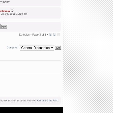
ST POST
islekcia
 Jul 06, 2011 10:16 am
51 topics •
Page
3
of
3
•
1
2
3
Jump to:
team
•
Delete all board cookies
• All times are UTC