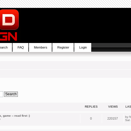
earch
FAQ
Members
Register
Login
REPLIES
VIEWS
LA
 game -- read first :)
by
N
0
220157
m
Sat 