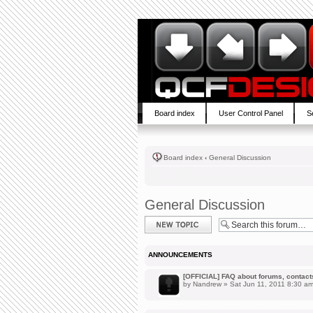
Board index
User Control Panel
S
Board index
‹
General Discussion
General Discussion
Post a new topic
ANNOUNCEMENTS
[OFFICIAL] FAQ about forums, contacts,
by
Nandrew
» Sat Jun 11, 2011 8:30 a