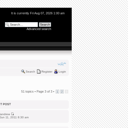
It is currently Fri Aug 07, 2026 1:00 am
Advanced search
Search
Register
Login
51 topics •
Page
3
of
3
•
1
2
3
ST POST
andrew
Jun 11, 2011 8:30 am