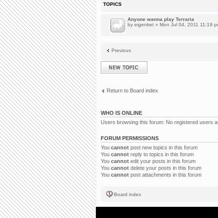
TOPICS
Anyone wanna play Terraria
by
eigenket
» Mon Jul 04, 2011 11:19 
Previous
Post a new topic
Return to Board index
WHO IS ONLINE
Users browsing this forum: No registered users 
FORUM PERMISSIONS
You
cannot
post new topics in this forum
You
cannot
reply to topics in this forum
You
cannot
edit your posts in this forum
You
cannot
delete your posts in this forum
You
cannot
post attachments in this forum
Board index