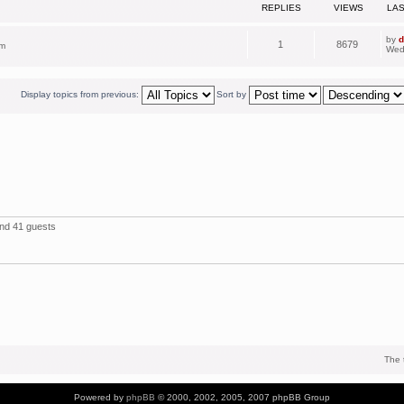
REPLIES
VIEWS
LA
by
d
1
8679
pm
Wed
Display topics from previous:
Sort by
and 41 guests
The 
Powered by
phpBB
© 2000, 2002, 2005, 2007 phpBB Group